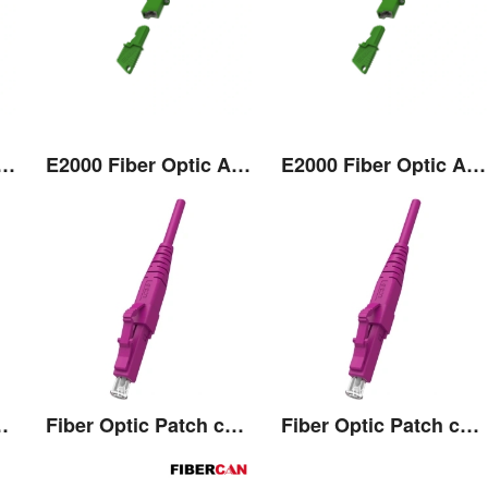
 Fiber Optic Adaptor
E2000 Fiber Optic Adaptor
E2000 Fiber Optic Adaptor
Patch cord
Fiber Optic Patch cord
Fiber Optic Patch cord