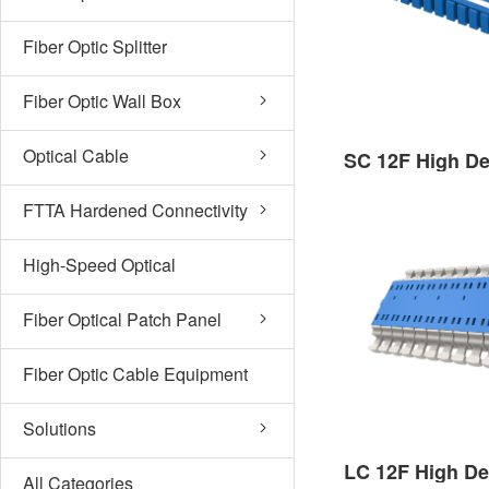
Fiber Optic Splitter
Fiber Optic Wall Box
Optical Cable
FTTA Hardened Connectivity
High-Speed Optical
Subassembly
Fiber Optical Patch Panel
Fiber Optic Cable Equipment
Solutions
All Categories