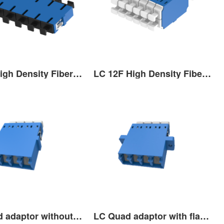
SC 6F High Density Fiber Optic Adaptor
LC 12F High Density Fiber Optic Adaptor
LC Quad adaptor without ﬂange with shutter
LC Quad adaptor with ﬂange with shutter