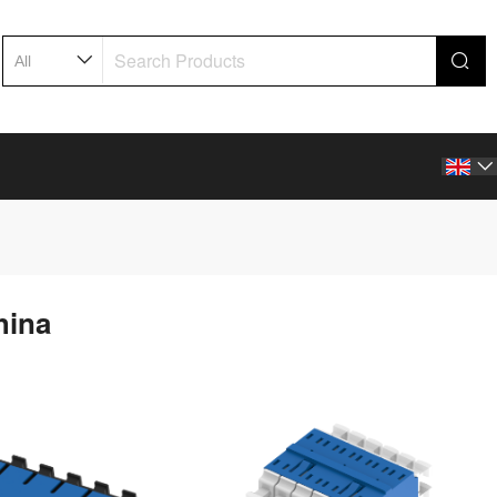

hina