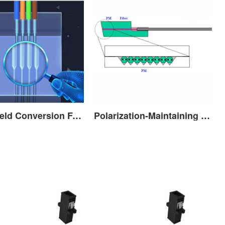
Mode Field Conversion FA (MFD FA)
Polarization-Maintaining Fiber Array(PM FA)