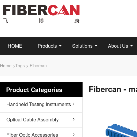
HOME
Products
Solutions
About Us
Home
>
Tags
> Fibercan
Fibercan - m
Product Categories
Handheld Testing Instruments
Optical Cable Assembly
Fiber Optic Accessories