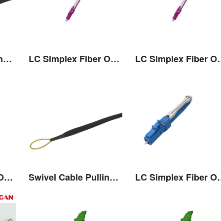
Swivel Cable Pulling Eye
LC Simplex Fiber Optic Connector with Pull/Push Tap
LC Simplex Fiber Optic
LC Simplex Fiber Optic Connector with Pull/Push Tap
Swivel Cable Pulling Eye
LC Simplex Fiber Optic