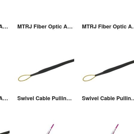
MTRJ Fiber Optic Adaptor
MTRJ Fiber Optic Adaptor
MTRJ Fibe
MTRJ Fiber Optic Adaptor
Swivel Cable Pulling Eye
Swivel Cable 