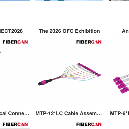
NECT2026
The 2026 OFC Exhibition
An
MPO Fiber Optical Connector
MTP-12*LC Cable Assembly
MTP-8*