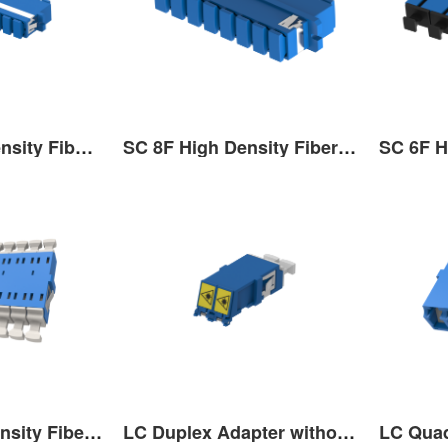
SC 12F High Density Fiber Optic Adaptor
SC 8F High Density Fiber Optic Adaptor
LC 12F High Density Fiber Optic Adaptor
LC Duplex Adapter without flange-outer door