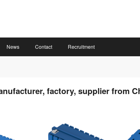
News
Contact
Recruitment
anufacturer, factory, supplier from C