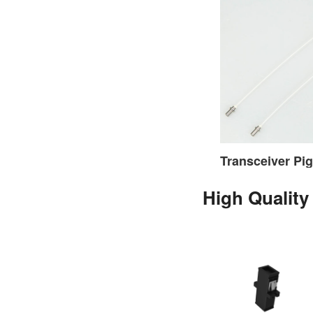
High Quality