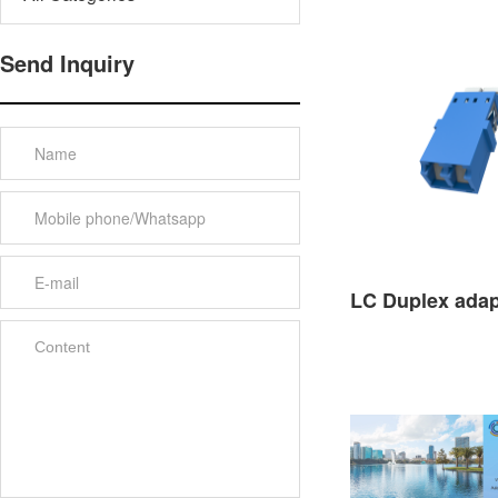
Send Inquiry