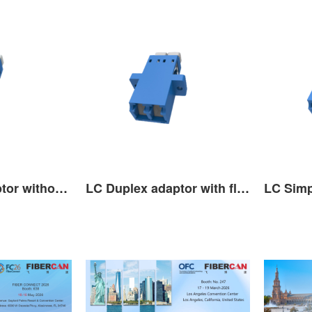
LC Duplex adaptor without ﬂange with shutter 14.7mm
LC Duplex adaptor with ﬂange with shutter