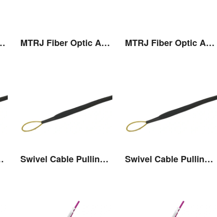
r Optic Adaptor
MTRJ Fiber Optic Adaptor
MTRJ Fiber Optic Adaptor
Pulling Eye
Swivel Cable Pulling Eye
Swivel Cable Pulling Eye