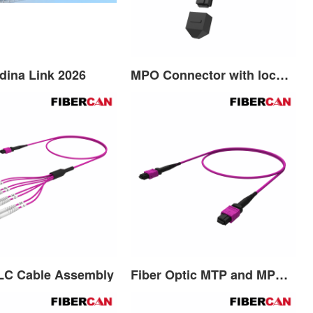
dina Link 2026
MPO Connector with lock function
LC Cable Assembly
Fiber Optic MTP and MPO Patch Cord