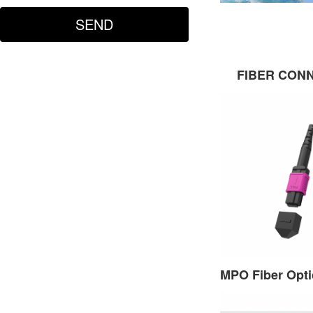
FIBER CON