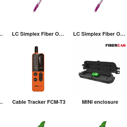
 Connector with Pull/Push Tap
LC Simplex Fiber Optic Connector with Pull/Push Tap
LC Simplex Fiber Optic Connector with Pull/Push Tap
 Connector with Pull/Push Tap
Cable Tracker FCM-T3
MINI enclosure