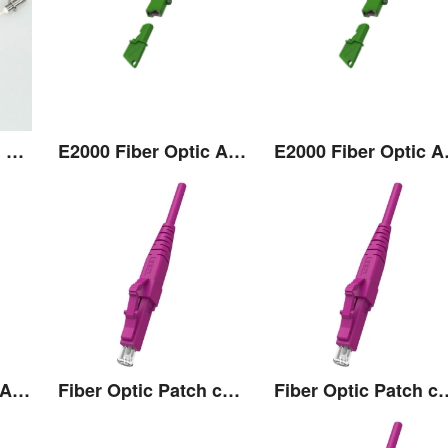
Transceiver Pigtail Assembly
E2000 Fiber Optic Adaptor
E2000
E2000 Fiber Optic Adaptor
Fiber Optic Patch cord
Fiber Optic 