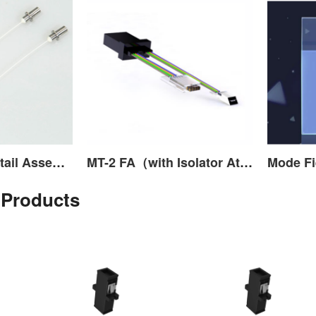
Transceiver Pigtail Assembly
MT-2 FA（with Isolator Attached）
 Products