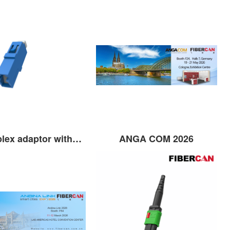
LC Simplex adaptor without flange with shutter
ANGA COM 2026