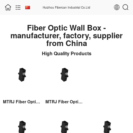
Huizhou Fibercan Industrial Co.Ltd
Fiber Optic Wall Box -
manufacturer, factory, supplier
from China
High Quality Products
MTRJ Fiber Optic Adaptor
MTRJ Fiber Optic Adaptor