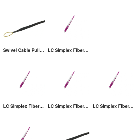
Swivel Cable Pulling Eye
LC Simplex Fiber Optic Connector with Pull/Push Tap
LC Simplex Fiber Optic Connector with Pull/Push Tap
LC Simplex Fiber Optic Connector with Pull/Push Tap
LC Simplex Fiber Optic Connector with Pull/Push Tap