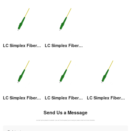
LC Simplex Fiber Optic Connector
LC Simplex Fiber Optic Connector
LC Simplex Fiber Optic Connector
LC Simplex Fiber Optic Connector
LC Simplex Fiber Optic Connector
Send Us a Message
We didn't put all products on website. If you can't find the product you're looking for, please contact us for more information.