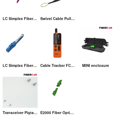
LC Simplex Fiber Optic Connector with Pull/Push Tap
Swivel Cable Pulling Eye
LC Simplex Fiber Optic Connector with Pull/Push Tap
Cable Tracker FCM-T3
MINI enclosure
Transceiver Pigtail Assembly
E2000 Fiber Optic Adaptor