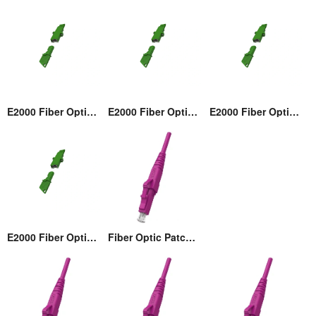
E2000 Fiber Optic Adaptor
E2000 Fiber Optic Adaptor
E2000 Fiber Optic Adaptor
E2000 Fiber Optic Adaptor
Fiber Optic Patch cord