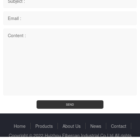
Subject :
Email :
Content :
SEND
Home
Products
About Us
News
Contact
Copyright © 2022 Huizhou Fibercan Industrial Co.Ltd All rights