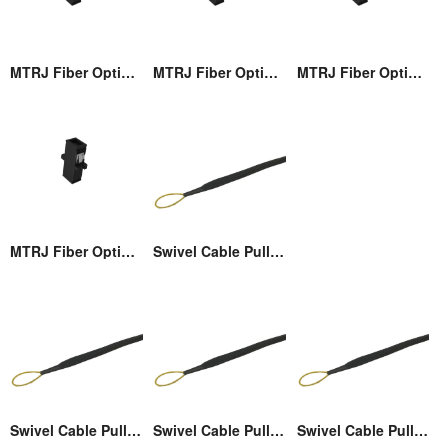
MTRJ Fiber Optic Adaptor
MTRJ Fiber Optic Adaptor
MTRJ Fiber Optic Adaptor
MTRJ Fiber Optic Adaptor
Swivel Cable Pulling Eye
Swivel Cable Pulling Eye
Swivel Cable Pulling Eye
Swivel Cable Pulling Eye