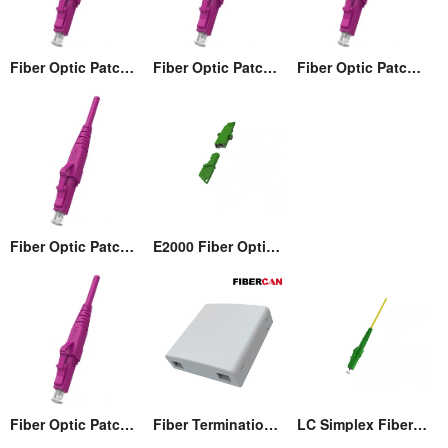
Fiber Optic Patch cord
Fiber Optic Patch cord
Fiber Optic Patch cord
Fiber Optic Patch cord
E2000 Fiber Optic Adaptor
Fiber Optic Patch cord
Fiber Termination Wall Box (86)
LC Simplex Fiber Optic Connector