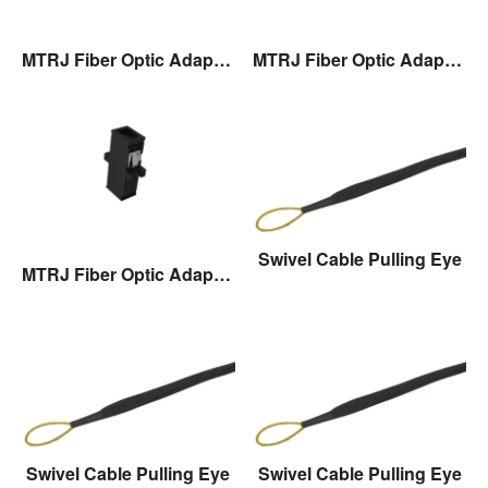
MTRJ Fiber Optic Adaptor
MTRJ Fiber Optic Adaptor
Swivel Cable Pulling Eye
MTRJ Fiber Optic Adaptor
Swivel Cable Pulling Eye
Swivel Cable Pulling Eye