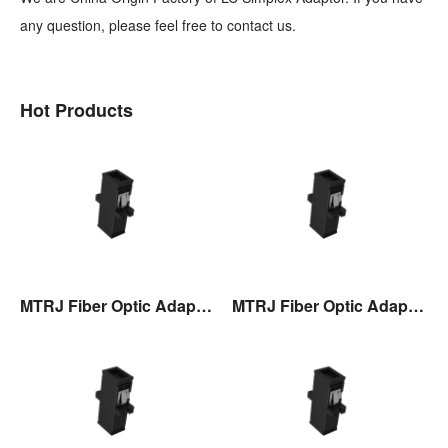
any question, please feel free to contact us.
Hot Products
MTRJ Fiber Optic Adaptor
MTRJ Fiber Optic Adaptor