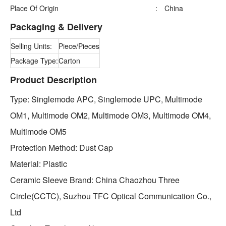
Place Of Origin
:
China
Packaging & Delivery
Selling Units:
Piece/Pieces
Package Type:
Carton
Product Description
Type: Singlemode APC, Singlemode UPC, Multimode
OM1, Multimode OM2, Multimode OM3, Multimode OM4,
Multimode OM5
Protection Method: Dust Cap
Material: Plastic
Ceramic Sleeve Brand: China Chaozhou Three
Circle(CCTC), Suzhou TFC Optical Communication Co.,
Ltd