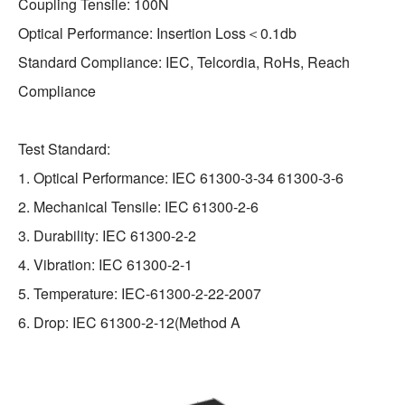
Coupling Tensile: 100N
Optical Performance: Insertion Loss＜0.1db
Standard Compliance: IEC, Telcordia, RoHs, Reach
Compliance
Test Standard:
1. Optical Performance: IEC 61300-3-34 61300-3-6
2. Mechanical Tensile: IEC 61300-2-6
3. Durability: IEC 61300-2-2
4. Vibration: IEC 61300-2-1
5. Temperature: IEC-61300-2-22-2007
6. Drop: IEC 61300-2-12(Method A