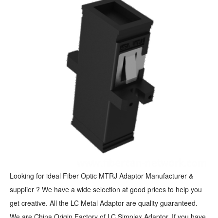
Looking for ideal Fiber Optic MTRJ Adaptor Manufacturer &
supplier ? We have a wide selection at good prices to help you
get creative. All the LC Metal Adaptor are quality guaranteed.
We are China Origin Factory of LC Simplex Adaptor. If you have