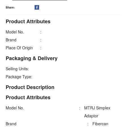
Share:

Product Attributes
Model No.
:
Brand
:
Place Of Origin
:
Packaging & Delivery
Selling Units:
Package Type:
Product Description
Product Attributes
Model No.
:
MTRJ Simplex
Adaptor
Brand
:
Fibercan