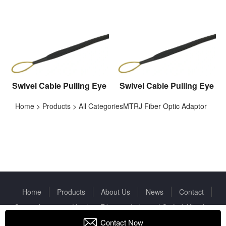
Swivel Cable Pulling Eye
Swivel Cable Pulling Eye
Home
>
Products
>
All Categories
MTRJ Fiber Optic Adaptor
Home
Products
About Us
News
Contact
Copyright © 2022 Huizhou Fibercan Industrial Co.Ltd All rights
reserved.
Privacy Policy
Contact Now