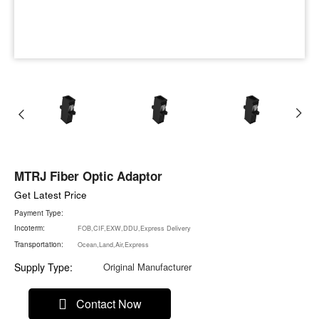
MTRJ Fiber Optic Adaptor
Get Latest Price
Payment Type:
Incoterm:
FOB,CIF,EXW,DDU,Express Delivery
Transportation:
Ocean,Land,Air,Express
Supply Type:
Original Manufacturer
Contact Now