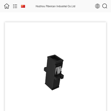
Huizhou Fibercan Industrial Co.Ltd