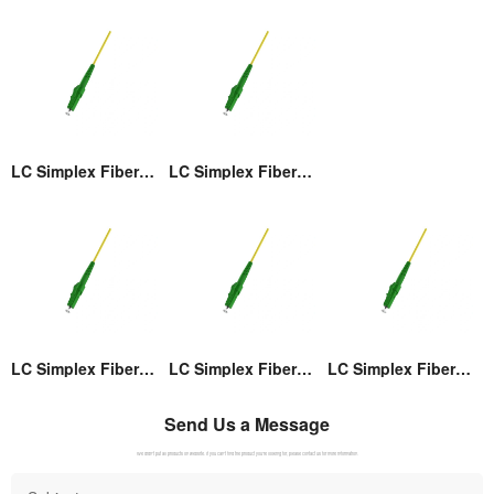
LC Simplex Fiber Optic Connector
LC Simplex Fiber Optic Connector
LC Simplex Fiber Optic Connector
LC Simplex Fiber Optic Connector
LC Simplex Fiber Optic Connector
Send Us a Message
We didn't put all products on website. If you can't find the product you're looking for, please contact us for more information.