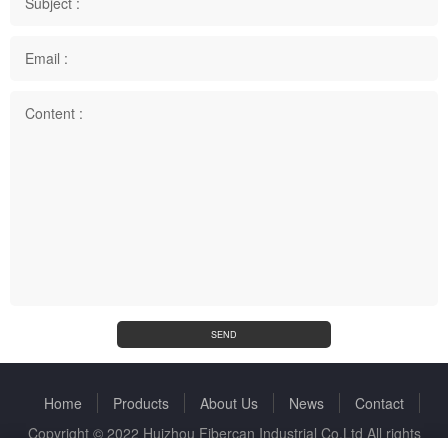
Subject :
Email :
Content :
SEND
Home
Products
About Us
News
Contact
Copyright © 2022 Huizhou Fibercan Industrial Co.Ltd All rights