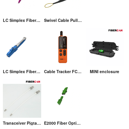
LC Simplex Fiber Optic Connector with Pull/Push Tap
Swivel Cable Pulling Eye
LC Simplex Fiber Optic Connector with Pull/Push Tap
Cable Tracker FCM-T3
MINI enclosure
Transceiver Pigtail Assembly
E2000 Fiber Optic Adaptor