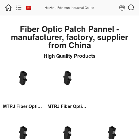
Huizhou Fibercan Industrial Co.Ltd
Fiber Optic Patch Pannel -
manufacturer, factory, supplier
from China
High Quality Products
MTRJ Fiber Optic Adaptor
MTRJ Fiber Optic Adaptor