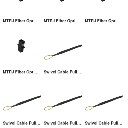
MTRJ Fiber Optic Adaptor
MTRJ Fiber Optic Adaptor
MTRJ Fiber Optic Adaptor
MTRJ Fiber Optic Adaptor
Swivel Cable Pulling Eye
Swivel Cable Pulling Eye
Swivel Cable Pulling Eye
Swivel Cable Pulling Eye