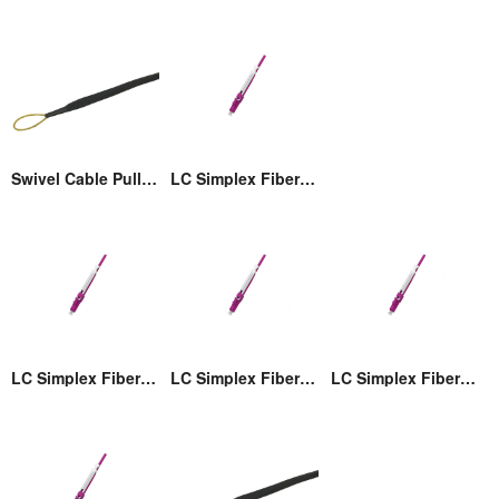
Swivel Cable Pulling Eye
LC Simplex Fiber Optic Connector with Pull/Push Tap
LC Simplex Fiber Optic Connector with Pull/Push Tap
LC Simplex Fiber Optic Connector with Pull/Push Tap
LC Simplex Fiber Optic Connector with Pull/Push Tap