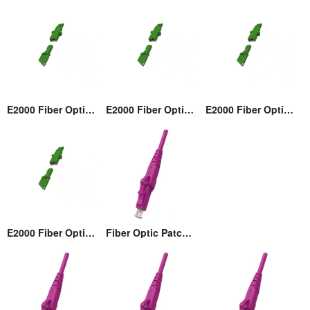
E2000 Fiber Optic Adaptor
E2000 Fiber Optic Adaptor
E2000 Fiber Optic Adaptor
E2000 Fiber Optic Adaptor
Fiber Optic Patch cord