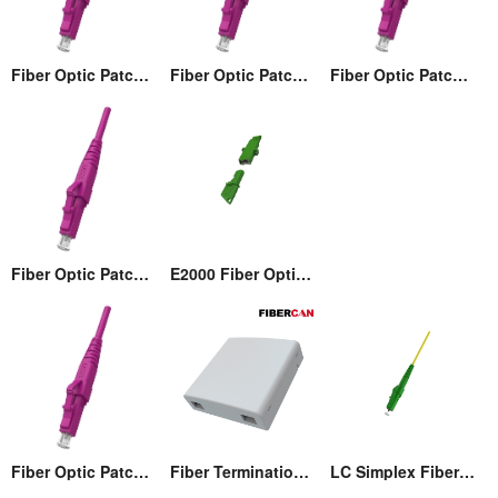
Fiber Optic Patch cord
Fiber Optic Patch cord
Fiber Optic Patch cord
Fiber Optic Patch cord
E2000 Fiber Optic Adaptor
Fiber Optic Patch cord
Fiber Termination Wall Box (86)
LC Simplex Fiber Optic Connector