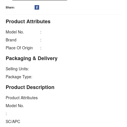
Share:

Product Attributes
Model No.
:
Brand
:
Place Of Origin
:
Packaging & Delivery
Selling Units:
Package Type:
Product Description
Product Attributes
Model No.
:
SC/APC