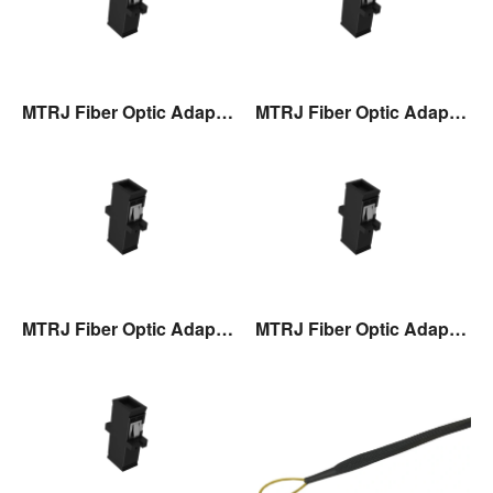
MTRJ Fiber Optic Adaptor
MTRJ Fiber Optic Adaptor
MTRJ Fiber Optic Adaptor
MTRJ Fiber Optic Adaptor