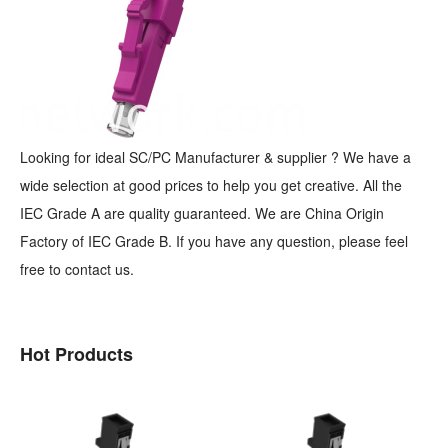
Looking for ideal SC/PC Manufacturer & supplier ? We have a
wide selection at good prices to help you get creative. All the
IEC Grade A are quality guaranteed. We are China Origin
Factory of IEC Grade B. If you have any question, please feel
free to contact us.
Hot Products