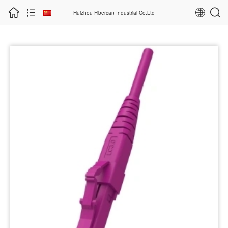
Huizhou Fibercan Industrial Co.Ltd