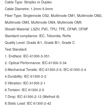
Cable Type: Simplex or Duplex
Cable Diametre: 1.2mm-5.0mm
Fiber Type: Singlemode OS2, Multimode OM1, Multimode OM2,
Multimode OM3, Multimode OM4, Multimode OM5
Sheath Material: LSZH, PVC, TPU, TPE, OFNR, OFNP
Standard compliance: IEC, Telcordia, RoHs
Quality Level: Grade A/1, Grade B/1, Grade C
Test Standard:
1. Endface: IEC-61300-3-351.
2. Optical Performance: IEC-61300-3-34
3.Mechanical Tensile: IEC-61300-2-6, IEC-61300-2-4
4.Durability: IEC 61300-2-2
5.Vibration: IEC 61300-2-1
6.Torision: IEC 61300-2-5
7.Drop: IEC 61300-2-12 (Method A)
8.Static Load: IEC 61300-2-42