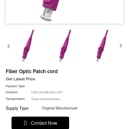
Fiber Optic Patch cord
Get Latest Price
Payment Type:
Incoterm:
FOB,CIF,EXW,DDU,DDP
Transportation:
Ocean,Land,Air,Express
Supply Type:
Original Manufacturer
Contact Now