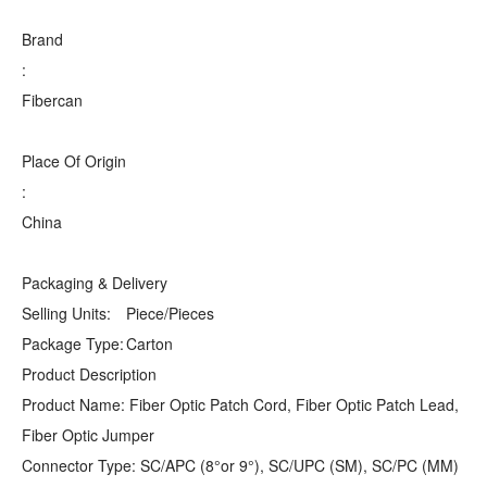
Brand
:
Fibercan
Place Of Origin
:
China
Packaging & Delivery
Selling Units:
Piece/Pieces
Package Type:
Carton
Product Description
Product Name: Fiber Optic Patch Cord, Fiber Optic Patch Lead,
Fiber Optic Jumper
Connector Type: SC/APC (8°or 9°), SC/UPC (SM), SC/PC (MM)