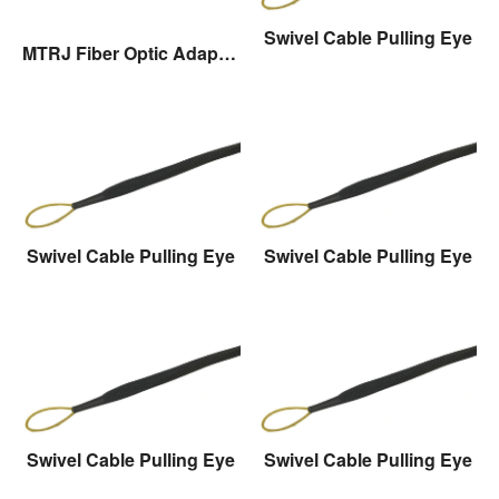
Swivel Cable Pulling Eye
MTRJ Fiber Optic Adaptor
Swivel Cable Pulling Eye
Swivel Cable Pulling Eye
Swivel Cable Pulling Eye
Swivel Cable Pulling Eye