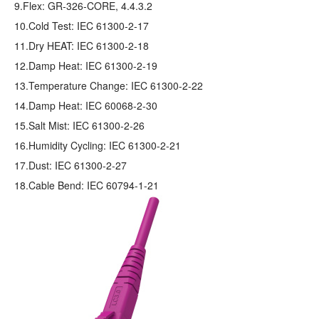
9.Flex: GR‐326‐CORE, 4.4.3.2
10.Cold Test: IEC 61300-2-17
11.Dry HEAT: IEC 61300-2-18
12.Damp Heat: IEC 61300-2-19
13.Temperature Change: IEC 61300-2-22
14.Damp Heat: IEC 60068-2-30
15.Salt Mist: IEC 61300-2-26
16.Humidity Cycling: IEC 61300-2-21
17.Dust: IEC 61300-2-27
18.Cable Bend: IEC 60794-1-21