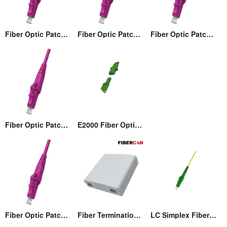
Fiber Optic Patch cord
Fiber Optic Patch cord
Fiber Optic Patch cord
Fiber Optic Patch cord
E2000 Fiber Optic Adaptor
Fiber Optic Patch cord
Fiber Termination Wall Box (86)
LC Simplex Fiber Optic Connector