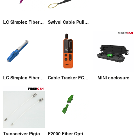
LC Simplex Fiber Optic Connector with Pull/Push Tap
Swivel Cable Pulling Eye
LC Simplex Fiber Optic Connector with Pull/Push Tap
Cable Tracker FCM-T3
MINI enclosure
Transceiver Pigtail Assembly
E2000 Fiber Optic Adaptor