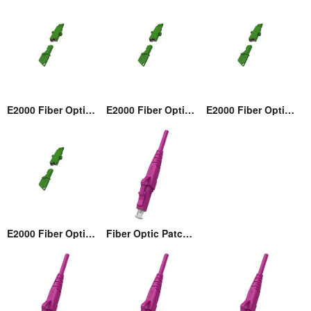
E2000 Fiber Optic Adaptor
E2000 Fiber Optic Adaptor
E2000 Fiber Optic Adaptor
E2000 Fiber Optic Adaptor
Fiber Optic Patch cord