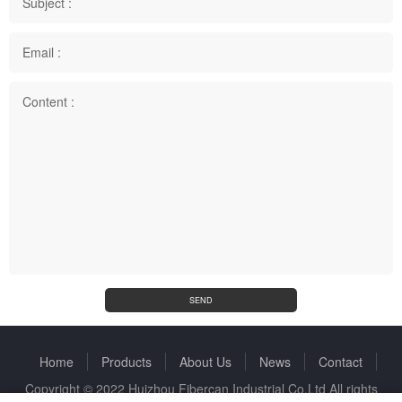
Subject :
Email :
Content :
SEND
Home
Products
About Us
News
Contact
Copyright © 2022 Huizhou Fibercan Industrial Co.Ltd All rights