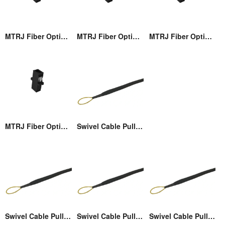
MTRJ Fiber Optic Adaptor
MTRJ Fiber Optic Adaptor
MTRJ Fiber Optic Adaptor
MTRJ Fiber Optic Adaptor
Swivel Cable Pulling Eye
Swivel Cable Pulling Eye
Swivel Cable Pulling Eye
Swivel Cable Pulling Eye