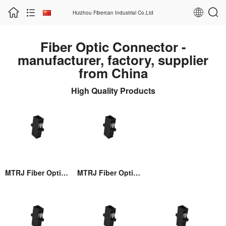
Huizhou Fibercan Industrial Co.Ltd
Fiber Optic Connector -
manufacturer, factory, supplier
from China
High Quality Products
MTRJ Fiber Optic Adaptor
MTRJ Fiber Optic Adaptor