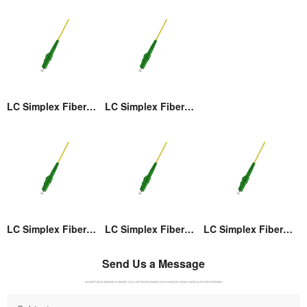
LC Simplex Fiber Optic Connector
LC Simplex Fiber Optic Connector
LC Simplex Fiber Optic Connector
LC Simplex Fiber Optic Connector
LC Simplex Fiber Optic Connector
Send Us a Message
We didn't put all products on website. If you can't find the product you're looking for, please contact us for more information.