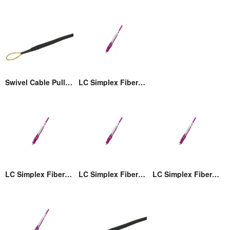
Swivel Cable Pulling Eye
LC Simplex Fiber Optic Connector with Pull/Push Tap
LC Simplex Fiber Optic Connector with Pull/Push Tap
LC Simplex Fiber Optic Connector with Pull/Push Tap
LC Simplex Fiber Optic Connector with Pull/Push Tap