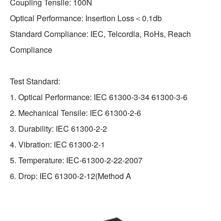
Coupling Tensile: 100N
Optical Performance: Insertion Loss＜0.1db
Standard Compliance: IEC, Telcordia, RoHs, Reach
Compliance
Test Standard:
1. Optical Performance: IEC 61300-3-34 61300-3-6
2. Mechanical Tensile: IEC 61300-2-6
3. Durability: IEC 61300-2-2
4. Vibration: IEC 61300-2-1
5. Temperature: IEC-61300-2-22-2007
6. Drop: IEC 61300-2-12(Method A