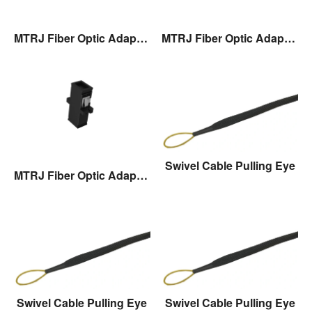
MTRJ Fiber Optic Adaptor
MTRJ Fiber Optic Adaptor
Swivel Cable Pulling Eye
MTRJ Fiber Optic Adaptor
Swivel Cable Pulling Eye
Swivel Cable Pulling Eye