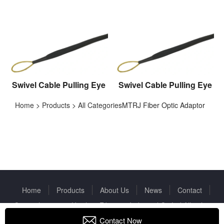
Swivel Cable Pulling Eye
Swivel Cable Pulling Eye
Home
>
Products
>
All Categories
MTRJ Fiber Optic Adaptor
Home
Products
About Us
News
Contact
Copyright © 2022 Huizhou Fibercan Industrial Co.Ltd All rights
reserved.
Privacy Policy
Contact Now