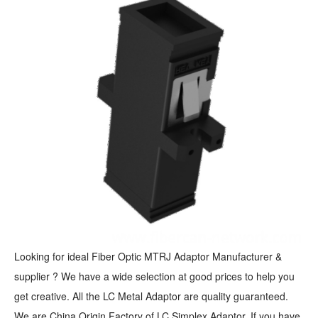
Looking for ideal Fiber Optic MTRJ Adaptor Manufacturer &
supplier ? We have a wide selection at good prices to help you
get creative. All the LC Metal Adaptor are quality guaranteed.
We are China Origin Factory of LC Simplex Adaptor. If you have