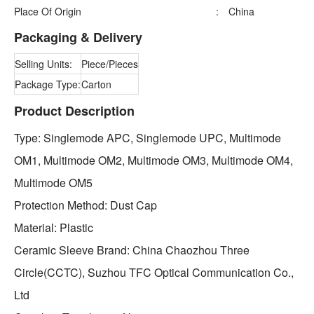
Place Of Origin
:
China
Packaging & Delivery
Selling Units:
Piece/Pieces
Package Type:
Carton
Product Description
Type: Singlemode APC, Singlemode UPC, Multimode
OM1, Multimode OM2, Multimode OM3, Multimode OM4,
Multimode OM5
Protection Method: Dust Cap
Material: Plastic
Ceramic Sleeve Brand: China Chaozhou Three
Circle(CCTC), Suzhou TFC Optical Communication Co.,
Ltd