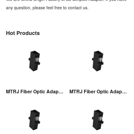
any question, please feel free to contact us.
Hot Products
MTRJ Fiber Optic Adaptor
MTRJ Fiber Optic Adaptor