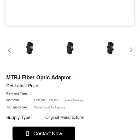
MTRJ Fiber Optic Adaptor
Get Latest Price
Payment Type:
Incoterm:
FOB,CIF,EXW,DDU,Express Delivery
Transportation:
Ocean,Land,Air,Express
Supply Type:
Original Manufacturer
Contact Now