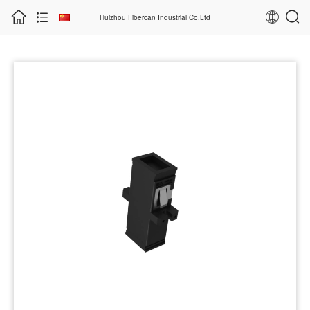
Huizhou Fibercan Industrial Co.Ltd