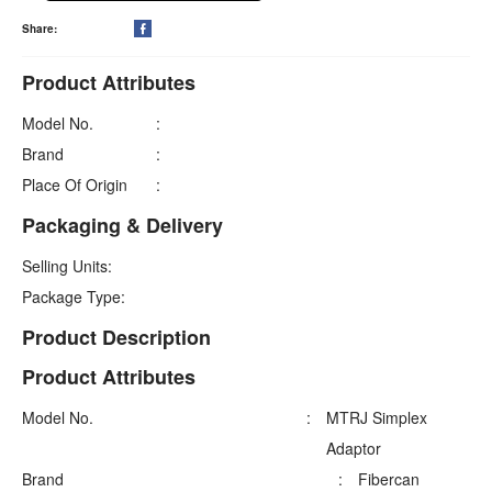
Share:

Product Attributes
Model No.
:
Brand
:
Place Of Origin
:
Packaging & Delivery
Selling Units:
Package Type:
Product Description
Product Attributes
Model No.
:
MTRJ Simplex
Adaptor
Brand
:
Fibercan