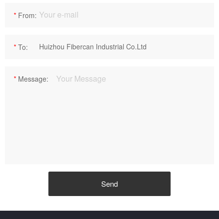
*
From:
*
To:
*
Message: