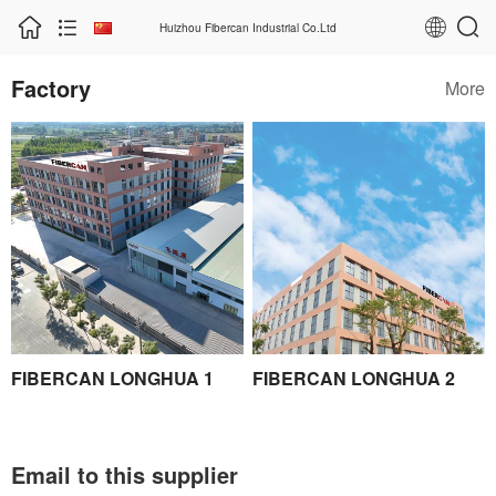
Huizhou Fibercan Industrial Co.Ltd
Factory
More
FIBERCAN LONGHUA 1
FIBERCAN LONGHUA 2
Email to this supplier