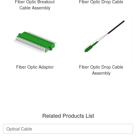
Fiber Optic Breakout
Fiber Optic Drop Cable
Cable Assembly
Fiber Optic Adaptor
Fiber Optic Drop Cable
Assembly
Related Products List
Optical Cable