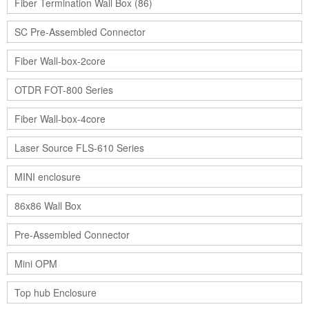
Fiber Termination Wall Box (86)
SC Pre-Assembled Connector
Fiber Wall-box-2core
OTDR FOT-800 Series
Fiber Wall-box-4core
Laser Source FLS-610 Series
MINI enclosure
86x86 Wall Box
Pre-Assembled Connector
Mini OPM
Top hub Enclosure