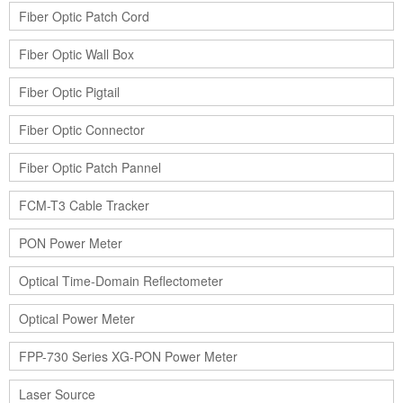
Fiber Optic Patch Cord
Fiber Optic Wall Box
Fiber Optic Pigtail
Fiber Optic Connector
Fiber Optic Patch Pannel
FCM-T3 Cable Tracker
PON Power Meter
Optical Time-Domain Reflectometer
Optical Power Meter
FPP-730 Series XG-PON Power Meter
Laser Source