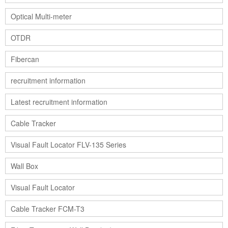
Optical Multi-meter
OTDR
Fibercan
recruitment information
Latest recruitment information
Cable Tracker
Visual Fault Locator FLV-135 Series
Wall Box
Visual Fault Locator
Cable Tracker FCM-T3