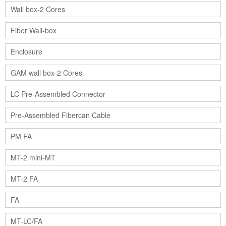
Wall box-2 Cores
Fiber Wall-box
Enclosure
GAM wall box-2 Cores
LC Pre-Assembled Connector
Pre-Assembled Fibercan Cable
PM FA
MT-2 mini-MT
MT-2 FA
FA
MT-LC/FA