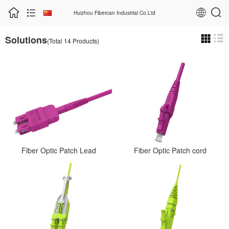
Huizhou Fibercan Industrial Co.Ltd
Solutions
(Total 14 Products)
Fiber Optic Patch Lead
Fiber Optic Patch cord