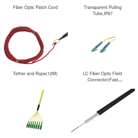
Fiber Optic Patch Cord
Transparent Pulling
Tube,IP67
Tether and Rope(12M)
LC Fiber Optic Field
Connector(Fast
Connector)