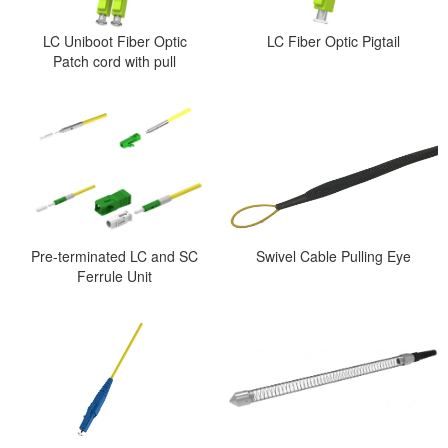
LC Uniboot Fiber Optic
LC Fiber Optic Pigtail
Patch cord with pull
Pre-terminated LC and SC
Swivel Cable Pulling Eye
Ferrule Unit