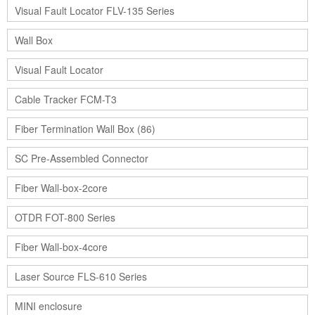
Visual Fault Locator FLV-135 Series
Wall Box
Visual Fault Locator
Cable Tracker FCM-T3
Fiber Termination Wall Box (86)
SC Pre-Assembled Connector
Fiber Wall-box-2core
OTDR FOT-800 Series
Fiber Wall-box-4core
Laser Source FLS-610 Series
MINI enclosure