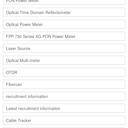
PON Power Meter
Optical Time-Domain Reflectometer
Optical Power Meter
FPP-730 Series XG-PON Power Meter
Laser Source
Optical Multi-meter
OTDR
Fibercan
recruitment information
Latest recruitment information
Cable Tracker