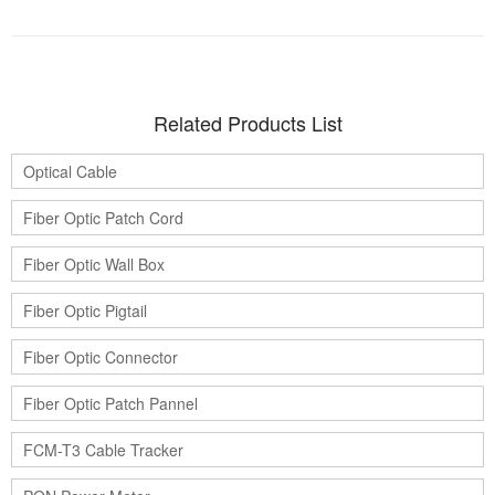
Related Products List
Optical Cable
Fiber Optic Patch Cord
Fiber Optic Wall Box
Fiber Optic Pigtail
Fiber Optic Connector
Fiber Optic Patch Pannel
FCM-T3 Cable Tracker