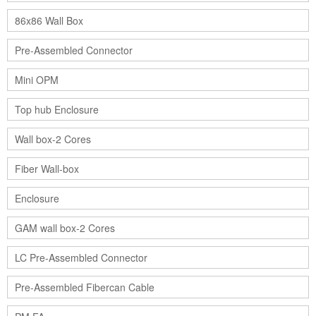
86x86 Wall Box
Pre-Assembled Connector
Mini OPM
Top hub Enclosure
Wall box-2 Cores
Fiber Wall-box
Enclosure
GAM wall box-2 Cores
LC Pre-Assembled Connector
Pre-Assembled Fibercan Cable