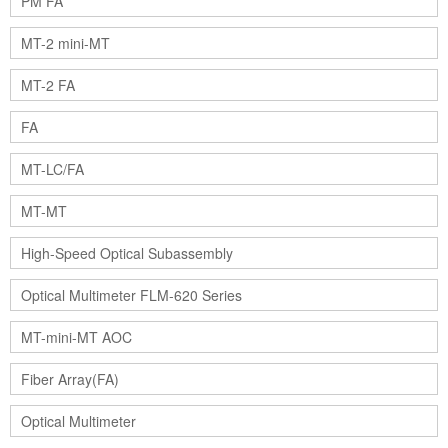
PM FA
MT-2 mini-MT
MT-2 FA
FA
MT-LC/FA
MT-MT
High-Speed Optical Subassembly
Optical Multimeter FLM-620 Series
MT-mini-MT AOC
Fiber Array(FA)
Optical Multimeter