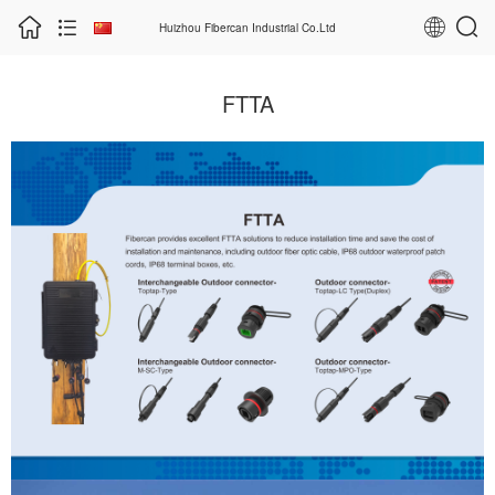
Huizhou Fibercan Industrial Co.Ltd
FTTA