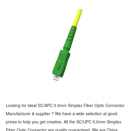
Looking for ideal SC/APC 5.0mm Simplex Fiber Optic Connector
Manufacturer & supplier ? We have a wide selection at good
prices to help you get creative. All the SC/UPC 5.0mm Simplex
Fiber Optic Connector are quality guaranteed. We are China