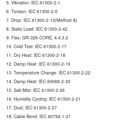
5. Vibration: IEC 61300-2-1
6. Torsion: IEC 61300-2-5
7. Drop: IEC 61300-2-12(Method A)
8. Static Load: IEC 61300-2-42
9. Flex: GR‐326‐CORE, 4.4.3.2
10. Cold Test: IEC 61300-2-17
11. Dry Heat: IEC 61300-2-18
12. Damp Heat: IEC 61300-2-19
13. Temperature Change: IEC 61300-2-22
14. Damp Heat: IEC 60068-2-30
15. Salt Mist: IEC 61300-2-26
16. Humidity Cycling: IEC 61300-2-21
17. Dust: IEC 61300-2-27
18. Cable Bend: IEC 60794-1-21