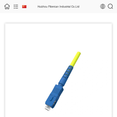
Huizhou Fibercan Industrial Co.Ltd