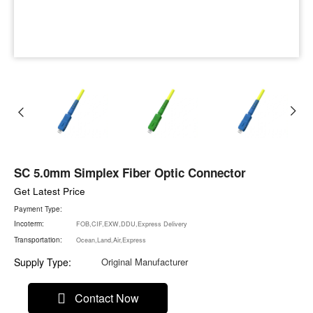
SC 5.0mm Simplex Fiber Optic Connector
Get Latest Price
Payment Type:
Incoterm:
FOB,CIF,EXW,DDU,Express Delivery
Transportation:
Ocean,Land,Air,Express
Supply Type:
Original Manufacturer
Contact Now