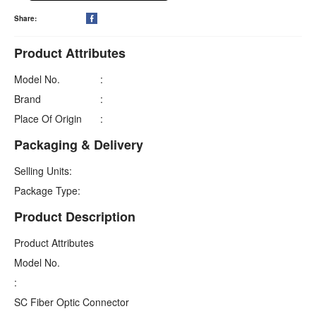
Share:

Product Attributes
Model No.
:
Brand
:
Place Of Origin
:
Packaging & Delivery
Selling Units:
Package Type:
Product Description
Product Attributes
Model No.
:
SC Fiber Optic Connector