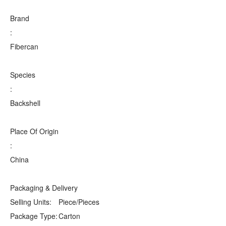
Brand
:
Fibercan
Species
:
Backshell
Place Of Origin
:
China
Packaging & Delivery
Selling Units:
Piece/Pieces
Package Type:
Carton