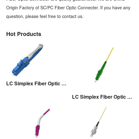
Origin Factory of SC/PC Fiber Optic Connecter. If you have any
question, please feel free to contact us.
Hot Products
LC Simplex Fiber Optic Connector with Pull/Push Tap
LC Simplex Fiber Optic Connector