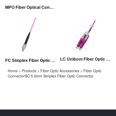
MPO Fiber Optical Connector
LC Uniboot Fiber Optic Connector with Pull/Push Tap,Polarity Exchangable
FC Simplex Fiber Optic Connector
Home
>
Products
>
Fiber Optic Accessories
>
Fiber Optic
Connector
SC 5.0mm Simplex Fiber Optic Connector