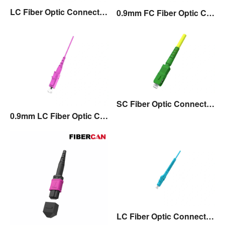
LC Fiber Optic Connector with 45°Angle Boot
0.9mm FC Fiber Optic Connector
SC Fiber Optic Connector with Flexible Boot
0.9mm LC Fiber Optic Connector
LC Fiber Optic Connector with Flexible Boot