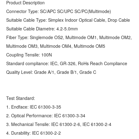
Product Description
Connector Type: SC/APC SC/UPC SC/PC(Multimode)
Suitable Cable Type: Simplex Indoor Optical Cable, Drop Cable
Suitable Cable Diametre: 4.2-5.0mm
Fiber Type: Singlemode OS2, Multimode OM1, Multimode OM2,
Multimode OM3, Multimode OM4, Multimode OM5
Coupling Tensile: 100N
Standard compliance: IEC, GR-326, RoHs Reach Compliance
Quality Level: Grade A/1, Grade B/1, Grade C
Test Standard:
1. Endface: IEC 61300-3-35
2. Optical Performance: IEC 61300-3-34
3. Mechanical Tensile: IEC 61300-2-6, IEC 61300-2-4
4. Durability: IEC 61300-2-2