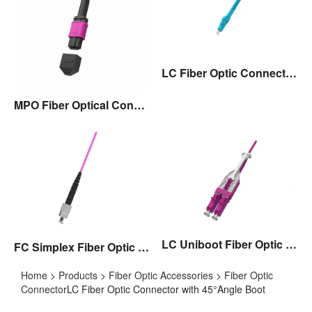
LC Fiber Optic Connector with Flexible Boot
MPO Fiber Optical Connector
LC Uniboot Fiber Optic Connector with Pull/Push Tap,Polarity Exchangable
FC Simplex Fiber Optic Connector
Home
>
Products
>
Fiber Optic Accessories
>
Fiber Optic
Connector
LC Fiber Optic Connector with 45°Angle Boot