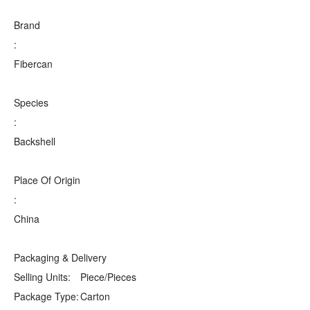
Brand
:
Fibercan
Species
:
Backshell
Place Of Origin
:
China
Packaging & Delivery
Selling Units:
Piece/Pieces
Package Type:
Carton