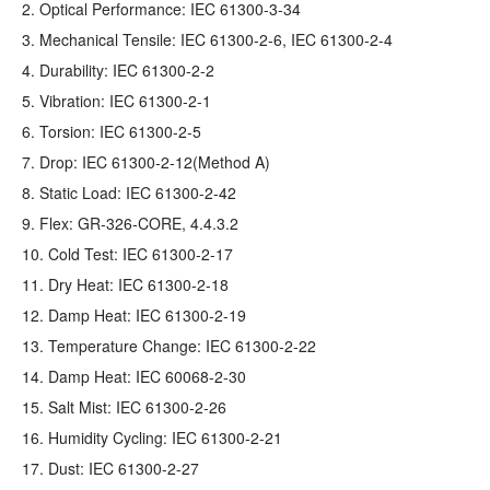
2. Optical Performance: IEC 61300-3-34
3. Mechanical Tensile: IEC 61300-2-6, IEC 61300-2-4
4. Durability: IEC 61300-2-2
5. Vibration: IEC 61300-2-1
6. Torsion: IEC 61300-2-5
7. Drop: IEC 61300-2-12(Method A)
8. Static Load: IEC 61300-2-42
9. Flex: GR‐326‐CORE, 4.4.3.2
10. Cold Test: IEC 61300-2-17
11. Dry Heat: IEC 61300-2-18
12. Damp Heat: IEC 61300-2-19
13. Temperature Change: IEC 61300-2-22
14. Damp Heat: IEC 60068-2-30
15. Salt Mist: IEC 61300-2-26
16. Humidity Cycling: IEC 61300-2-21
17. Dust: IEC 61300-2-27