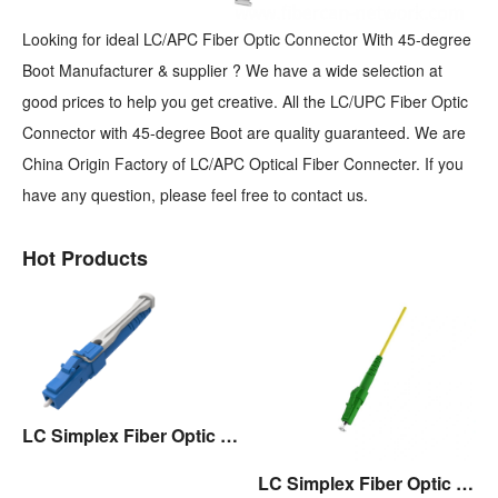
Looking for ideal LC/APC Fiber Optic Connector With 45-degree
Boot Manufacturer & supplier ? We have a wide selection at
good prices to help you get creative. All the LC/UPC Fiber Optic
Connector with 45-degree Boot are quality guaranteed. We are
China Origin Factory of LC/APC Optical Fiber Connecter. If you
have any question, please feel free to contact us.
Hot Products
LC Simplex Fiber Optic Connector with Pull/Push Tap
LC Simplex Fiber Optic Connector