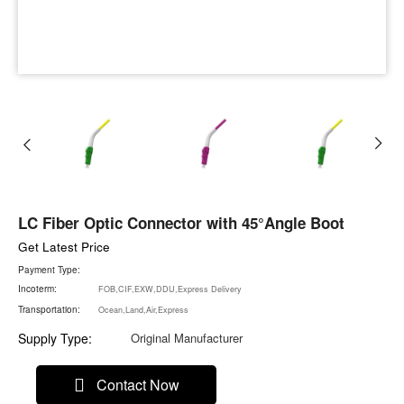
LC Fiber Optic Connector with 45°Angle Boot
Get Latest Price
Payment Type:
Incoterm:
FOB,CIF,EXW,DDU,Express Delivery
Transportation:
Ocean,Land,Air,Express
Supply Type:
Original Manufacturer
Contact Now