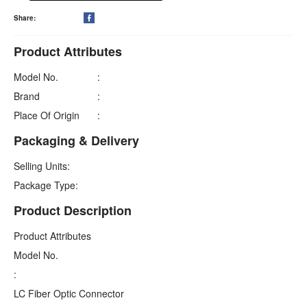
Share:

Product Attributes
Model No.
:
Brand
:
Place Of Origin
:
Packaging & Delivery
Selling Units:
Package Type:
Product Description
Product Attributes
Model No.
:
LC Fiber Optic Connector