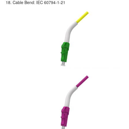
18. Cable Bend: IEC 60794-1-21