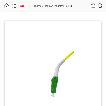
Huizhou Fibercan Industrial Co.Ltd