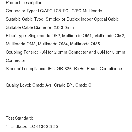
Product Description
Connector Type: LC/APC LC/UPC LC/PC(Multimode)
Suitable Cable Type: Simplex or Duplex Indoor Optical Cable
Suitable Cable Diametre: 2.0-3.0mm
Fiber Type: Singlemode OS2, Multimode OM1, Multimode OM2,
Multimode OM3, Multimode OM4, Multimode OM5
Coupling Tensile: 70N for 2.0mm Connector and 80N for 3.0mm
Connector
Standard compliance: IEC, GR-326, RoHs, Reach Compliance
Quality Level: Grade A/1, Grade B/1, Grade C
Test Standard:
1. Endface: IEC 61300-3-35