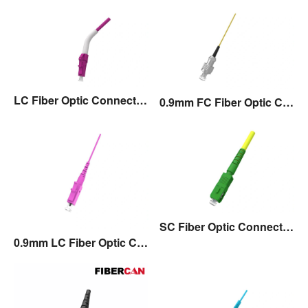
LC Fiber Optic Connector with 45°Angle Boot
0.9mm FC Fiber Optic Connector
SC Fiber Optic Connector with Flexible Boot
0.9mm LC Fiber Optic Connector