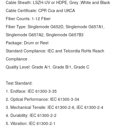
Cable Sheath: LSZH-UV or HDPE, Grey ,White and Black
Cable Certificate: CPR Cca and UKCA
Fiber Counts: 1-12 Fiber
Fiber Type: Singlemode G652D, Singlemode G657A1,
Singlemode G657A2, Singlemode G657B3
Package: Drum or Reel
Standard Compliance: IEC and Telcordia RoHs Reach
Compliance
Quality Level: Grade A/1, Grade B/1, Grade C
Test Standard:
1. Endface: IEC 61300-3-35
2. Optical Performance: IEC 61300-3-34
3. Mechanical Tensile: IEC 61300-2-6, IEC 61300-2-4
4. Durability: IEC 61300-2-2
5. Vibration: IEC 61300-2-1