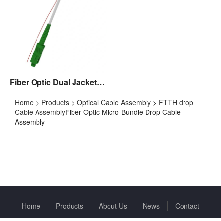
Fiber Optic Dual Jacket Drop Cable Assembly
Home
>
Products
>
Optical Cable Assembly
>
FTTH drop
Cable Assembly
Fiber Optic Micro-Bundle Drop Cable
Assembly
Home
Products
About Us
News
Contact
Copyright © 2022 Huizhou Fibercan Industrial Co.Ltd All rights