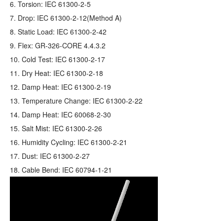
6. Torsion: IEC 61300-2-5
7. Drop: IEC 61300-2-12(Method A)
8. Static Load: IEC 61300-2-42
9. Flex: GR‐326‐CORE 4.4.3.2
10. Cold Test: IEC 61300-2-17
11. Dry Heat: IEC 61300-2-18
12. Damp Heat: IEC 61300-2-19
13. Temperature Change: IEC 61300-2-22
14. Damp Heat: IEC 60068-2-30
15. Salt Mist: IEC 61300-2-26
16. Humidity Cycling: IEC 61300-2-21
17. Dust: IEC 61300-2-27
18. Cable Bend: IEC 60794-1-21