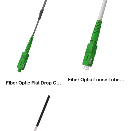
Fiber Optic Loose Tube Drop Cable Assembly
Fiber Optic Flat Drop Cable Assembly