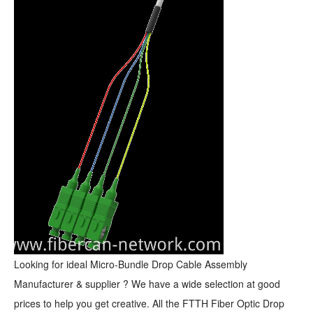
Looking for ideal Micro-Bundle Drop Cable Assembly
Manufacturer & supplier ? We have a wide selection at good
prices to help you get creative. All the FTTH Fiber Optic Drop