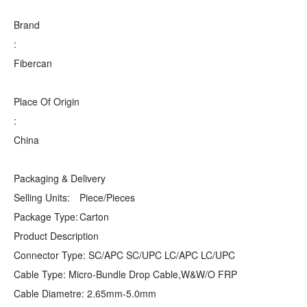
Brand
:
Fibercan
Place Of Origin
:
China
Packaging & Delivery
Selling Units:
Piece/Pieces
Package Type:
Carton
Product Description
Connector Type: SC/APC SC/UPC LC/APC LC/UPC
Cable Type: Micro-Bundle Drop Cable,W&W/O FRP
Cable Diametre: 2.65mm-5.0mm