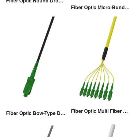
Fiber Optic Round Drop Cable Assembly
Fiber Optic Micro-Bundle Drop Cable Assembly
Fiber Optic Multi Fiber Drop Cable Assembly
Fiber Optic Bow-Type Drop Cable Assembly