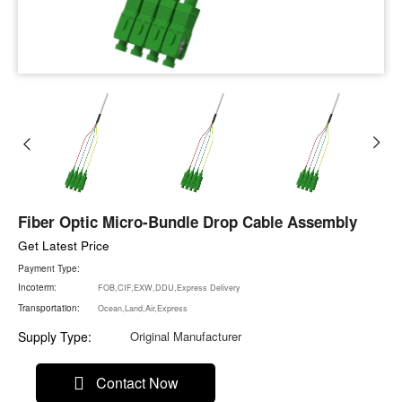
Fiber Optic Micro-Bundle Drop Cable Assembly
Get Latest Price
Payment Type:
Incoterm:
FOB,CIF,EXW,DDU,Express Delivery
Transportation:
Ocean,Land,Air,Express
Supply Type:
Original Manufacturer
Contact Now