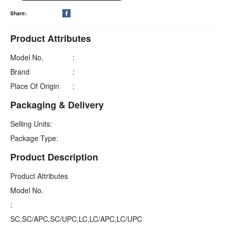
Share:

Product Attributes
Model No.
:
Brand
:
Place Of Origin
:
Packaging & Delivery
Selling Units:
Package Type:
Product Description
Product Attributes
Model No.
:
SC,SC/APC,SC/UPC,LC,LC/APC,LC/UPC