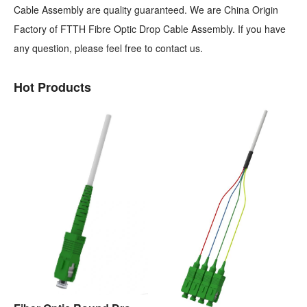
Cable Assembly are quality guaranteed. We are China Origin
Factory of FTTH Fibre Optic Drop Cable Assembly. If you have
any question, please feel free to contact us.
Hot Products