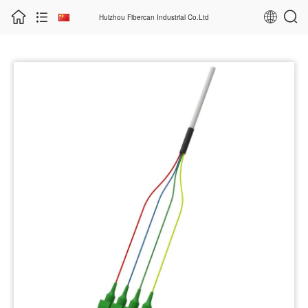
Huizhou Fibercan Industrial Co.Ltd