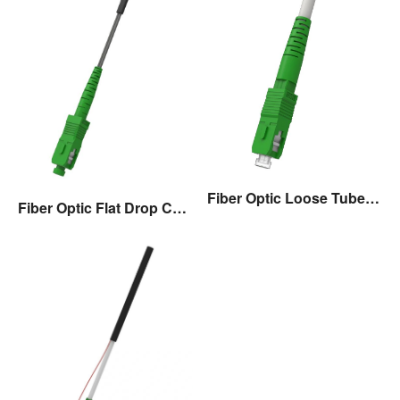
Fiber Optic Loose Tube Drop Cable Assembly
Fiber Optic Flat Drop Cable Assembly