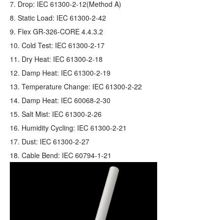
7. Drop: IEC 61300-2-12(Method A)
8. Static Load: IEC 61300-2-42
9. Flex GR‐326‐CORE 4.4.3.2
10. Cold Test: IEC 61300-2-17
11. Dry Heat: IEC 61300-2-18
12. Damp Heat: IEC 61300-2-19
13. Temperature Change: IEC 61300-2-22
14. Damp Heat: IEC 60068-2-30
15. Salt Mist: IEC 61300-2-26
16. Humidity Cycling: IEC 61300-2-21
17. Dust: IEC 61300-2-27
18. Cable Bend: IEC 60794-1-21