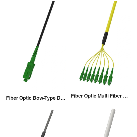
Fiber Optic Multi Fiber Drop Cable Assembly
Fiber Optic Bow-Type Drop Cable Assembly