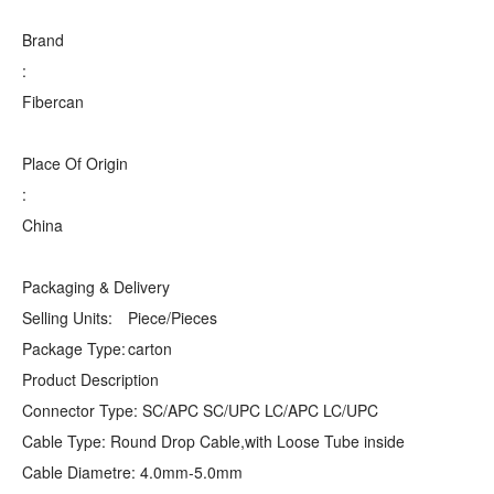
Brand
:
Fibercan
Place Of Origin
:
China
Packaging & Delivery
Selling Units:
Piece/Pieces
Package Type:
carton
Product Description
Connector Type: SC/APC SC/UPC LC/APC LC/UPC
Cable Type: Round Drop Cable,with Loose Tube inside
Cable Diametre: 4.0mm-5.0mm