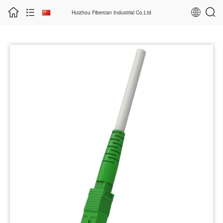
Huizhou Fibercan Industrial Co.Ltd