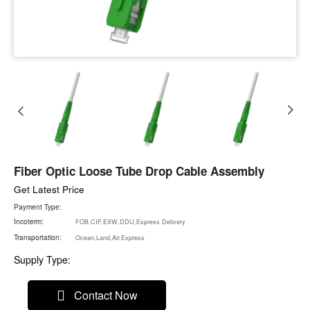
Fiber Optic Loose Tube Drop Cable Assembly
Get Latest Price
Payment Type:
Incoterm:
FOB,CIF,EXW,DDU,Express Delivery
Transportation:
Ocean,Land,Air,Express
Supply Type:
Contact Now