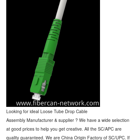
Looking for ideal Loose Tube Drop
Cable
Assembly
Manufacturer & supplier ? We have a wide selection
at good prices to help you get creative. All the SC/APC are
quality guaranteed. We are China Origin Factory of SC/UPC. If