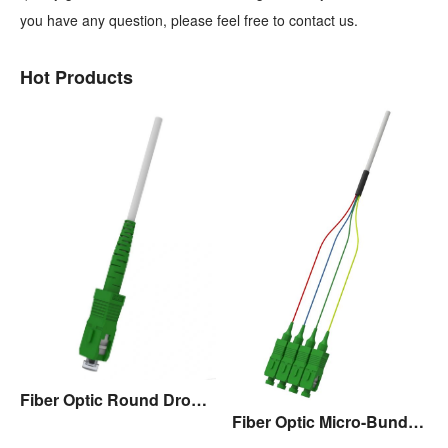
you have any question, please feel free to contact us.
Hot Products
Fiber Optic Round Drop Cable Assembly
Fiber Optic Micro-Bundle Drop Cable Assembly