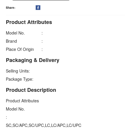
Share:

Product Attributes
Model No.
:
Brand
:
Place Of Origin
:
Packaging & Delivery
Selling Units:
Package Type:
Product Description
Product Attributes
Model No.
:
SC,SC/APC,SC/UPC,LC,LC/APC,LC/UPC