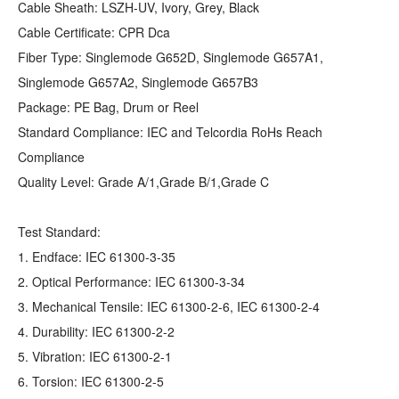
Cable Sheath: LSZH-UV, Ivory, Grey, Black
Cable Certificate: CPR Dca
Fiber Type: Singlemode G652D, Singlemode G657A1,
Singlemode G657A2, Singlemode G657B3
Package: PE Bag, Drum or Reel
Standard Compliance: IEC and Telcordia RoHs Reach
Compliance
Quality Level: Grade A/1,Grade B/1,Grade C
Test Standard:
1. Endface: IEC 61300-3-35
2. Optical Performance: IEC 61300-3-34
3. Mechanical Tensile: IEC 61300-2-6, IEC 61300-2-4
4. Durability: IEC 61300-2-2
5. Vibration: IEC 61300-2-1
6. Torsion: IEC 61300-2-5