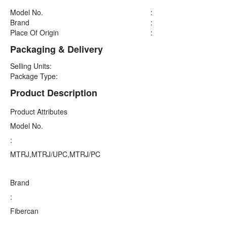
Model No.
:
Brand
:
Place Of Origin
:
Packaging & Delivery
Selling Units:
Package Type:
Product Description
Product Attributes
Model No.
:
MTRJ,MTRJ/UPC,MTRJ/PC
Brand
:
Fibercan