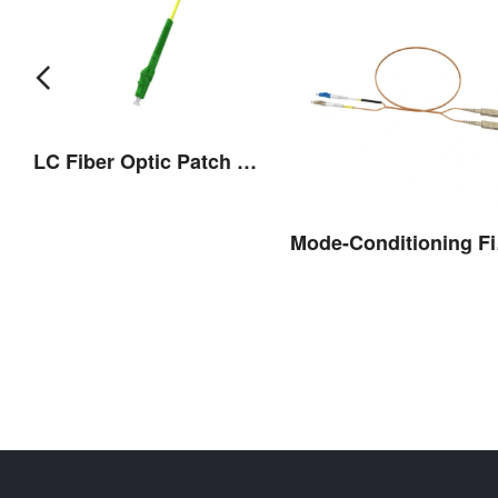
LC Fiber Optic Patch Cord(Flexible Boot)
ber Optic Patch Cord
Mode