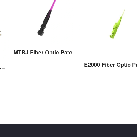
MTRJ Fiber Optic Patch Cord
-Conditioning Fiber Optic Patch Cord