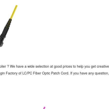
er ? We have a wide selection at good prices to help you get creative.
in Factory of LC/PC Fiber Optic Patch Cord. If you have any question