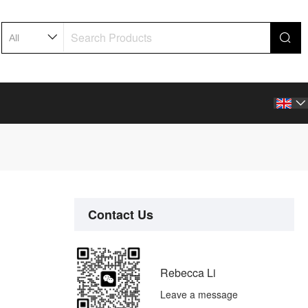

Contact Us
Rebecca Li
Leave a message