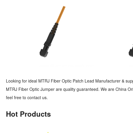
Looking for ideal MTRJ Fiber Optic Patch Lead Manufacturer & suppli
MTRJ Fiber Optic Jumper are quality guaranteed. We are China Orig
feel free to contact us.
Hot Products