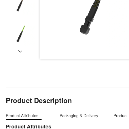
Product Description
Product Attributes
Packaging & Delivery
Product 
Product Attributes