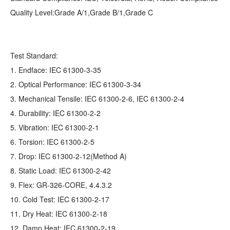
Quality Level:Grade A/1,Grade B/1,Grade C
Test Standard:
1. Endface: IEC 61300-3-35
2. Optical Performance: IEC 61300-3-34
3. Mechanical Tensile: IEC 61300-2-6, IEC 61300-2-4
4. Durability: IEC 61300-2-2
5. Vibration: IEC 61300-2-1
6. Torsion: IEC 61300-2-5
7. Drop: IEC 61300-2-12(Method A)
8. Static Load: IEC 61300-2-42
9. Flex: GR‐326‐CORE, 4.4.3.2
10. Cold Test: IEC 61300-2-17
11. Dry Heat: IEC 61300-2-18
12. Damp Heat: IEC 61300-2-19