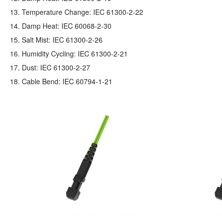
13. Temperature Change: IEC 61300-2-22
14. Damp Heat: IEC 60068-2-30
15. Salt Mist: IEC 61300-2-26
16. Humidity Cycling: IEC 61300-2-21
17. Dust: IEC 61300-2-27
18. Cable Bend: IEC 60794-1-21