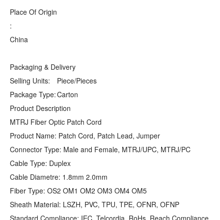
Place Of Origin
:
China
Packaging & Delivery
Selling Units:
Piece/Pieces
Package Type:
Carton
Product Description
MTRJ Fiber Optic Patch Cord
Product Name: Patch Cord, Patch Lead, Jumper
Connector Type: Male and Female, MTRJ/UPC, MTRJ/PC
Cable Type: Duplex
Cable Diametre: 1.8mm 2.0mm
Fiber Type: OS2 OM1 OM2 OM3 OM4 OM5
Sheath Material: LSZH, PVC, TPU, TPE, OFNR, OFNP
Standard Compliance: IEC, Telcordia, RoHs, Reach Compliance