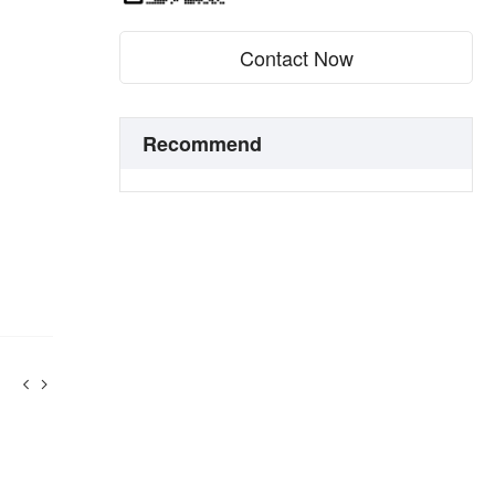
Contact Now
Recommend