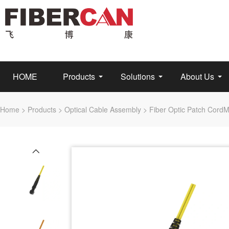
HOME
Products
Solutions
About Us
Home
>
Products
>
Optical Cable Assembly
>
Fiber Optic Patch Cord
M