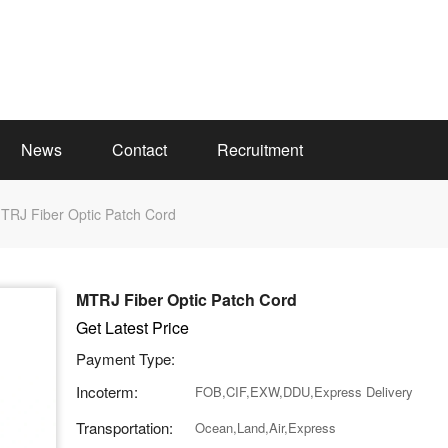
News
Contact
Recruitment
TRJ Fiber Optic Patch Cord
MTRJ Fiber Optic Patch Cord
Get Latest Price
Payment Type:
Incoterm:
FOB,CIF,EXW,DDU,Express Delivery
Transportation:
Ocean,Land,Air,Express