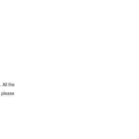
 All the
, please