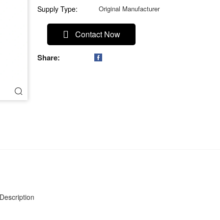
Supply Type:
Original Manufacturer
Contact Now
Share:

Description