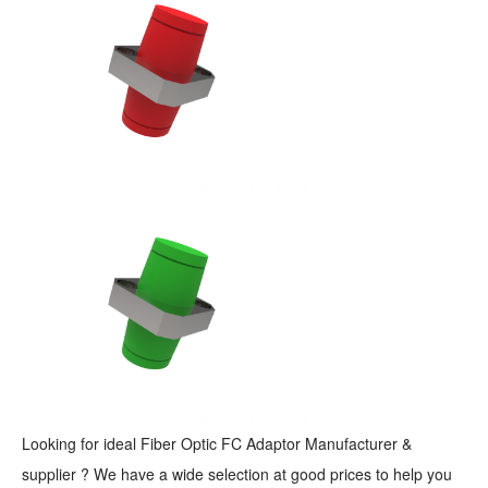
Looking for ideal Fiber Optic FC Adaptor Manufacturer &
supplier ? We have a wide selection at good prices to help you