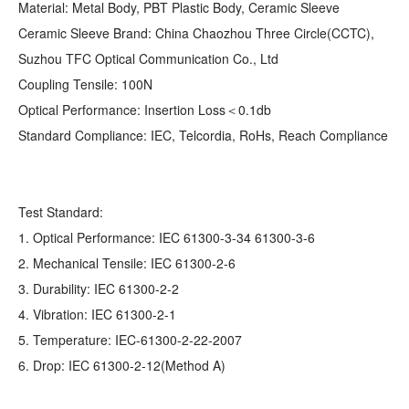
Material: Metal Body, PBT Plastic Body, Ceramic Sleeve
Ceramic Sleeve Brand: China Chaozhou Three Circle(CCTC),
Suzhou TFC Optical Communication Co., Ltd
Coupling Tensile: 100N
Optical Performance: Insertion Loss＜0.1db
Standard Compliance: IEC, Telcordia, RoHs, Reach Compliance
Test Standard:
1. Optical Performance: IEC 61300-3-34 61300-3-6
2. Mechanical Tensile: IEC 61300-2-6
3. Durability: IEC 61300-2-2
4. Vibration: IEC 61300-2-1
5. Temperature: IEC-61300-2-22-2007
6. Drop: IEC 61300-2-12(Method A)