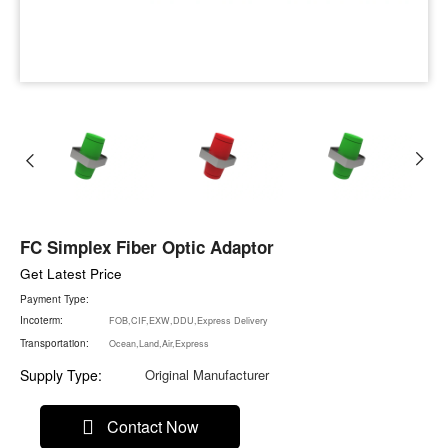
FC Simplex Fiber Optic Adaptor
Get Latest Price
Payment Type:
Incoterm:
FOB,CIF,EXW,DDU,Express Delivery
Transportation:
Ocean,Land,Air,Express
Supply Type:
Original Manufacturer
Contact Now