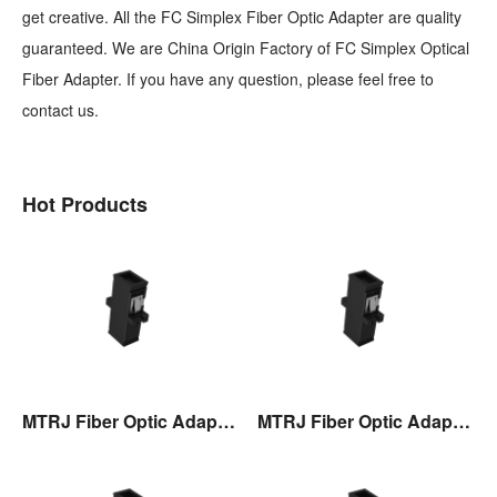
get creative. All the FC Simplex Fiber Optic Adapter are quality
guaranteed. We are China Origin Factory of FC Simplex Optical
Fiber Adapter. If you have any question, please feel free to
contact us.
Hot Products
MTRJ Fiber Optic Adaptor
MTRJ Fiber Optic Adaptor