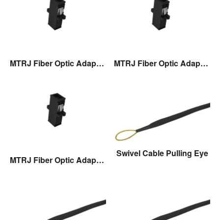
MTRJ Fiber Optic Adaptor
MTRJ Fiber Optic Adaptor
Swivel Cable Pulling Eye
MTRJ Fiber Optic Adaptor