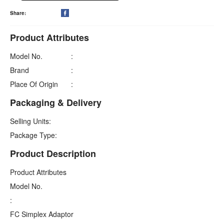
Share:

Product Attributes
Model No.
:
Brand
:
Place Of Origin
:
Packaging & Delivery
Selling Units:
Package Type:
Product Description
Product Attributes
Model No.
:
FC Simplex Adaptor