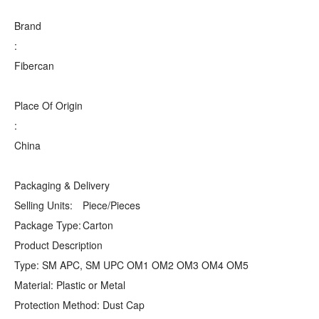
Brand
:
Fibercan
Place Of Origin
:
China
Packaging & Delivery
Selling Units:
Piece/Pieces
Package Type:
Carton
Product Description
Type: SM APC, SM UPC OM1 OM2 OM3 OM4 OM5
Material: Plastic or Metal
Protection Method: Dust Cap