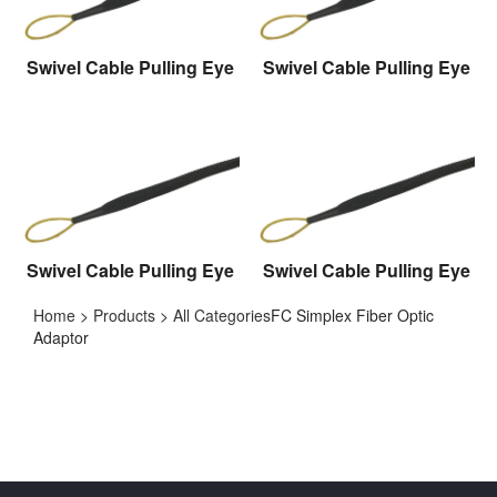
Swivel Cable Pulling Eye
Swivel Cable Pulling Eye
Swivel Cable Pulling Eye
Swivel Cable Pulling Eye
Home
>
Products
>
All Categories
FC Simplex Fiber Optic
Adaptor