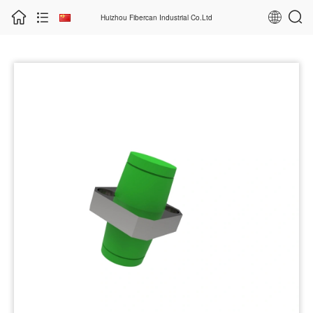
Huizhou Fibercan Industrial Co.Ltd