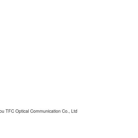
ou TFC Optical Communication Co., Ltd