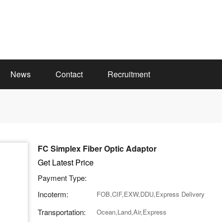
News
Contact
Recruitment
FC Simplex Fiber Optic Adaptor
Get Latest Price
Payment Type:
Incoterm:
FOB,CIF,EXW,DDU,Express Delivery
Transportation:
Ocean,Land,Air,Express