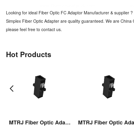
Looking for ideal Fiber Optic FC Adaptor Manufacturer & supplier ? 
Simplex Fiber Optic Adapter are quality guaranteed. We are China O
please feel free to contact us.
Hot Products
 Pulling Eye
MTRJ Fiber Optic Adaptor