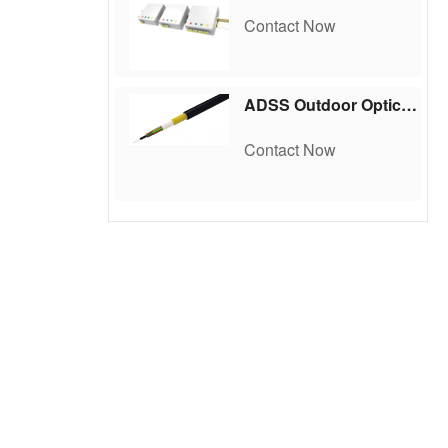
Contact Now
ADSS Outdoor Optical Cable
Contact Now