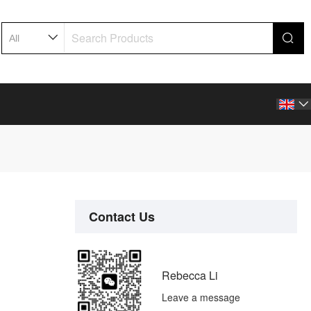

Contact Us
Rebecca Li
Leave a message