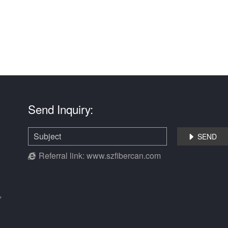
Send Inquiry:
SEND

Referral link:
www.szfibercan.com
,