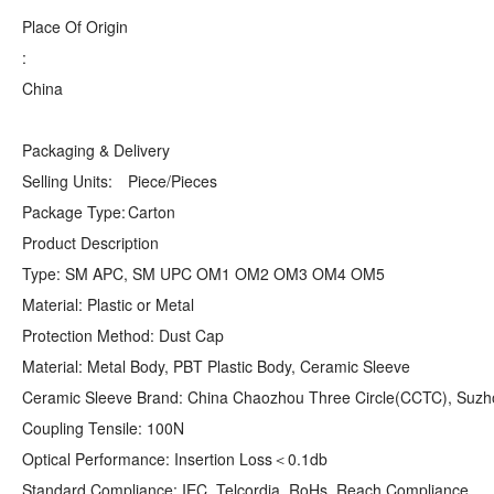
Place Of Origin
:
China
Packaging & Delivery
Selling Units:
Piece/Pieces
Package Type:
Carton
Product Description
Type: SM APC, SM UPC OM1 OM2 OM3 OM4 OM5
Material: Plastic or Metal
Protection Method: Dust Cap
Material: Metal Body, PBT Plastic Body, Ceramic Sleeve
Ceramic Sleeve Brand: China Chaozhou Three Circle(CCTC), Suzh
Coupling Tensile: 100N
Optical Performance: Insertion Loss＜0.1db
Standard Compliance: IEC, Telcordia, RoHs, Reach Compliance