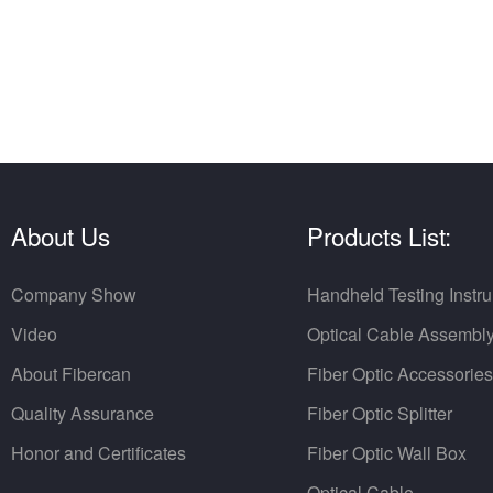
About Us
Products List:
Company Show
Handheld Testing Instr
Video
Optical Cable Assembl
About Fibercan
Fiber Optic Accessories
Quality Assurance
Fiber Optic Splitter
Honor and Certificates
Fiber Optic Wall Box
Optical Cable