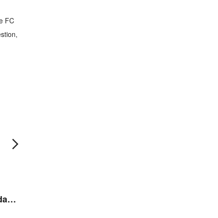
he FC
stion,
MTRJ Fiber Optic Adaptor
MTRJ Fiber Optic Adaptor