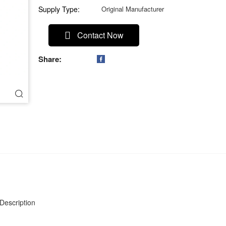
Supply Type:
Original Manufacturer
Contact Now
Share:

Description