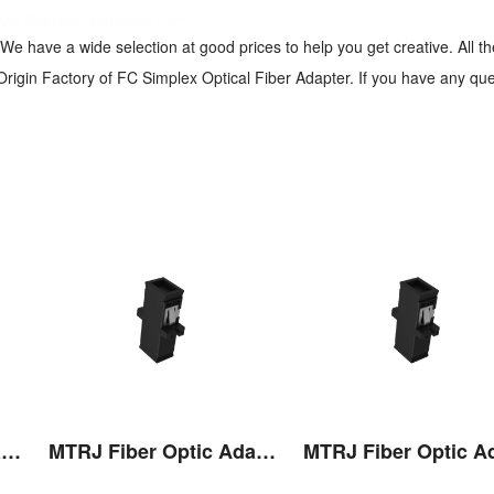
We have a wide selection at good prices to help you get creative. All t
rigin Factory of FC Simplex Optical Fiber Adapter. If you have any que
MTRJ Fiber Optic Adaptor
MTRJ Fiber Optic Adaptor