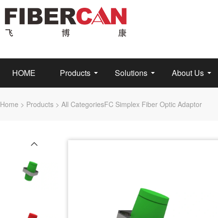
HOME
Products
Solutions
About Us
Home
>
Products
>
All Categories
FC Simplex Fiber Optic Adaptor