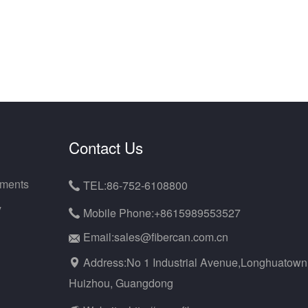
Contact Us
uments
TEL:86-752-6108800

y
Mobile Phone:+8615989553527

Email:sales@fibercan.com.cn
Address:No 1 Industrial Avenue,Longhuatown
Huizhou, Guangdong