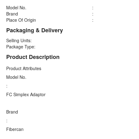
Model No.
:
Brand
:
Place Of Origin
:
Packaging & Delivery
Selling Units:
Package Type:
Product Description
Product Attributes
Model No.
:
FC Simplex Adaptor
Brand
:
Fibercan