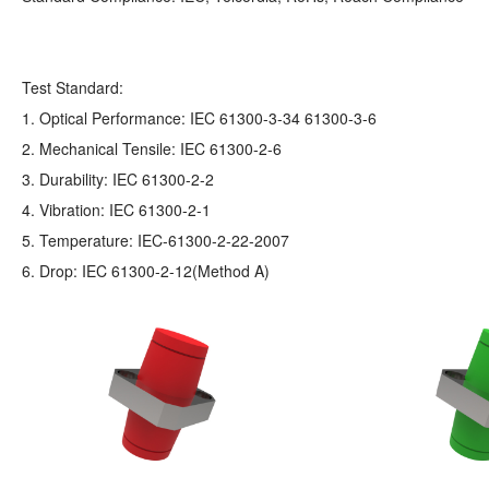
Test Standard:
1. Optical Performance: IEC 61300-3-34 61300-3-6
2. Mechanical Tensile: IEC 61300-2-6
3. Durability: IEC 61300-2-2
4. Vibration: IEC 61300-2-1
5. Temperature: IEC-61300-2-22-2007
6. Drop: IEC 61300-2-12(Method A)