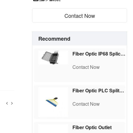
Contact Now
Recommend
Fiber Optic IP68 Splice Box
Contact Now
Fiber Optic PLC Splitter,ABS Box Type
Contact Now
Fiber Optic Outlet