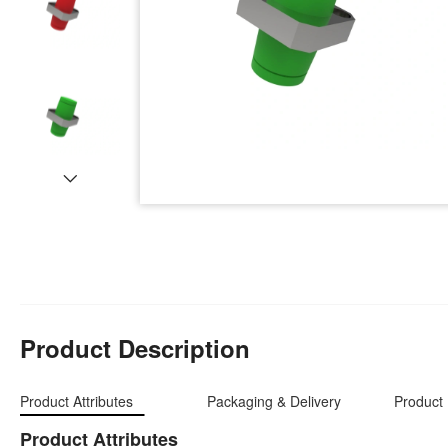
Product Description
Product Attributes
Packaging & Delivery
Product 
Product Attributes