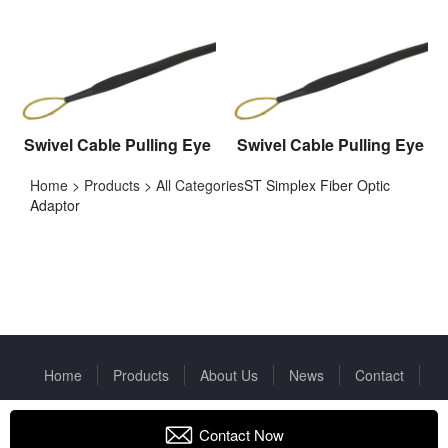
Swivel Cable Pulling Eye
Swivel Cable Pulling Eye
Home
>
Products
>
All Categories
ST Simplex Fiber Optic
Adaptor
Home
Products
About Us
News
Contact
Copyright © 2022 Huizhou Fibercan Industrial Co.Ltd All rights
reserved.
Privacy Policy
Contact Now