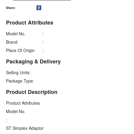
Share:

Product Attributes
Model No.
:
Brand
:
Place Of Origin
:
Packaging & Delivery
Selling Units:
Package Type:
Product Description
Product Attributes
Model No.
:
ST Simplex Adaptor