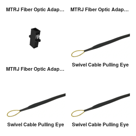
MTRJ Fiber Optic Adaptor
MTRJ Fiber Optic Adaptor
Swivel Cable Pulling Eye
MTRJ Fiber Optic Adaptor
Swivel Cable Pulling Eye
Swivel Cable Pulling Eye