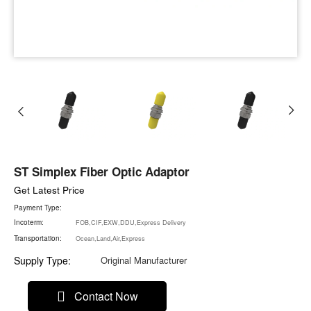
ST Simplex Fiber Optic Adaptor
Get Latest Price
Payment Type:
Incoterm:
FOB,CIF,EXW,DDU,Express Delivery
Transportation:
Ocean,Land,Air,Express
Supply Type:
Original Manufacturer
Contact Now