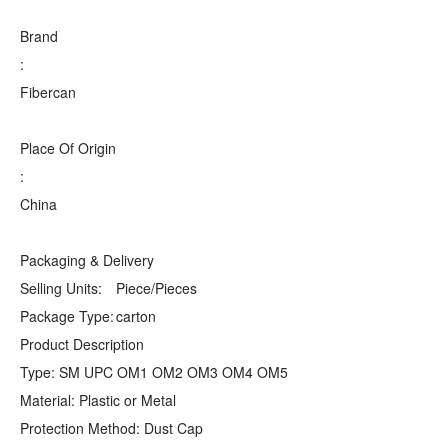
Brand
:
Fibercan
Place Of Origin
:
China
Packaging & Delivery
Selling Units:
Piece/Pieces
Package Type:
carton
Product Description
Type: SM UPC OM1 OM2 OM3 OM4 OM5
Material: Plastic or Metal
Protection Method: Dust Cap