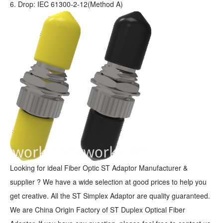
6. Drop: IEC 61300-2-12(Method A)
Looking for ideal Fiber Optic ST Adaptor Manufacturer &
supplier ? We have a wide selection at good prices to help you
get creative. All the ST Simplex Adaptor are quality guaranteed.
We are China Origin Factory of ST Duplex Optical Fiber