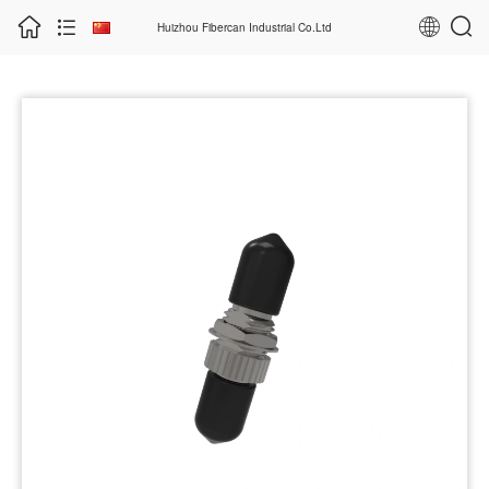
Huizhou Fibercan Industrial Co.Ltd