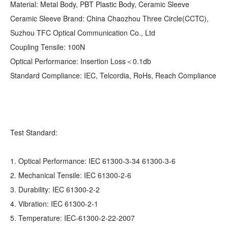
Material: Metal Body, PBT Plastic Body, Ceramic Sleeve
Ceramic Sleeve Brand: China Chaozhou Three Circle(CCTC),
Suzhou TFC Optical Communication Co., Ltd
Coupling Tensile: 100N
Optical Performance: Insertion Loss＜0.1db
Standard Compliance: IEC, Telcordia, RoHs, Reach Compliance
Test Standard:
1. Optical Performance: IEC 61300-3-34 61300-3-6
2. Mechanical Tensile: IEC 61300-2-6
3. Durability: IEC 61300-2-2
4. Vibration: IEC 61300-2-1
5. Temperature: IEC-61300-2-22-2007