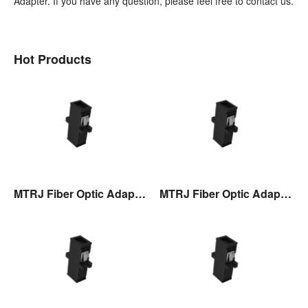
Adapter. If you have any question, please feel free to contact us.
Hot Products
MTRJ Fiber Optic Adaptor
MTRJ Fiber Optic Adaptor