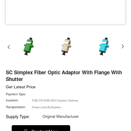
SC Simplex Fiber Optic Adaptor With Flange With
Shutter
Get Latest Price
Payment Type:
Incoterm:
FOB,CIF,EXW,DDU,Express Delivery
Transportation:
Ocean,Land,Air,Express
Supply Type:
Original Manufacturer