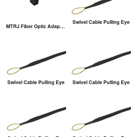
Swivel Cable Pulling Eye
MTRJ Fiber Optic Adaptor
Swivel Cable Pulling Eye
Swivel Cable Pulling Eye