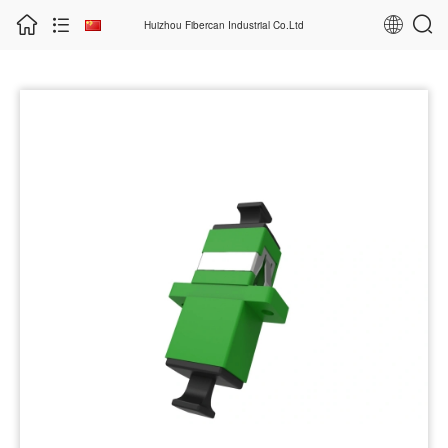
Huizhou Fibercan Industrial Co.Ltd