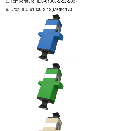
5. Temperature: IEC-61300-2-22-2007
6. Drop: IEC 61300-2-12(Method A)