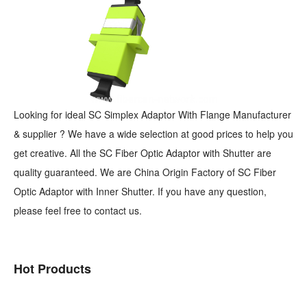
Looking for ideal SC Simplex Adaptor With Flange Manufacturer
& supplier ? We have a wide selection at good prices to help you
get creative. All the SC Fiber Optic Adaptor with Shutter are
quality guaranteed. We are China Origin Factory of SC Fiber
Optic Adaptor with Inner Shutter. If you have any question,
please feel free to contact us.
Hot Products