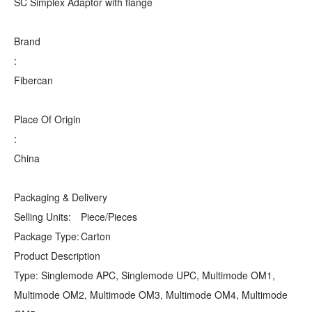
SC Simplex Adaptor with flange
Brand
:
Fibercan
Place Of Origin
:
China
Packaging & Delivery
Selling Units:
Piece/Pieces
Package Type:
Carton
Product Description
Type: Singlemode APC, Singlemode UPC, Multimode OM1,
Multimode OM2, Multimode OM3, Multimode OM4, Multimode