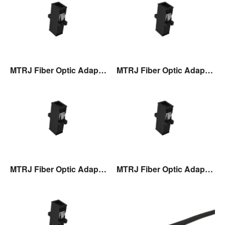
MTRJ Fiber Optic Adaptor
MTRJ Fiber Optic Adaptor
MTRJ Fiber Optic Adaptor
MTRJ Fiber Optic Adaptor