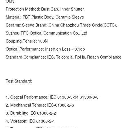
OM5
Protection Method: Dust Cap, Inner Shutter
Material: PBT Plastic Body, Ceramic Sleeve
Ceramic Sleeve Brand: China Chaozhou Three Circle(CCTC),
Suzhou TFC Optical Communication Co., Ltd
Coupling Tensile: 100N
Optical Performance: Insertion Loss＜0.1db
Standard Compliance: IEC, Telcordia, RoHs, Reach Compliance
Test Standard:
1. Optical Performance: IEC 61300-3-34 61300-3-6
2. Mechanical Tensile: IEC-61300-2-6
3. Durability: IEC 61300-2-2
4. Vibration: IEC 61300-2-1