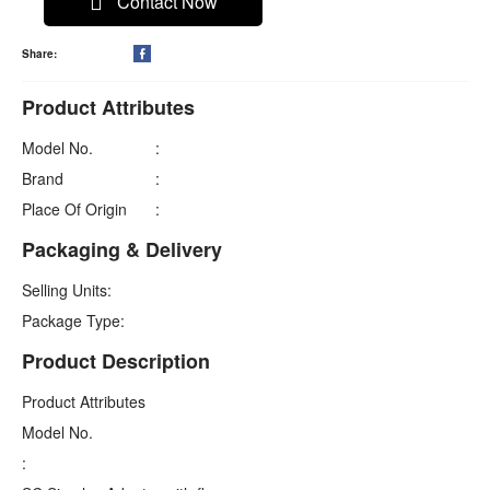
Contact Now
Share:

Product Attributes
Model No.
:
Brand
:
Place Of Origin
:
Packaging & Delivery
Selling Units:
Package Type:
Product Description
Product Attributes
Model No.
: