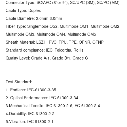
Connector Type: SC/APC (8°or 9°), SC/UPC (SM), SC/PC (MM)
Cable Type: Duplex
Cable Diametre: 2.0mm,3.0mm
Fiber Type: Singlemode OS2, Multimode OM1, Multimode OM2,
Multimode OM3, Multimode OM4, Multimode OM5
Sheath Material: LSZH, PVC, TPU, TPE, OFNR, OFNP
Standard compliance: IEC, Telcordia, RoHs
Quality Level: Grade A/1, Grade B/1, Grade C
Test Standard:
1. Endface: IEC-61300-3-35
2. Optical Performance: IEC-61300-3-34
3.Mechanical Tensile: IEC-61300-2-6,IEC-61300-2-4
4.Durability: IEC 61300-2-2
5.Vibration: IEC 61300-2-1