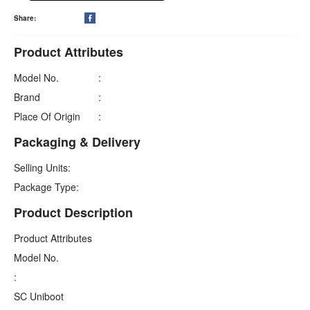
Share:

Product Attributes
Model No.
:
Brand
:
Place Of Origin
:
Packaging & Delivery
Selling Units:
Package Type:
Product Description
Product Attributes
Model No.
:
SC Uniboot