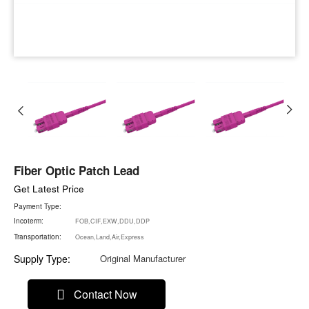
Fiber Optic Patch Lead
Get Latest Price
Payment Type:
Incoterm:
FOB,CIF,EXW,DDU,DDP
Transportation:
Ocean,Land,Air,Express
Supply Type:
Original Manufacturer
Contact Now