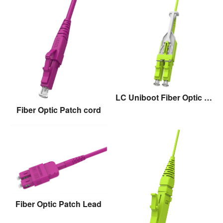
LC Uniboot Fiber Optic Patch cord with pull
Fiber Optic Patch cord
Fiber Optic Patch Lead