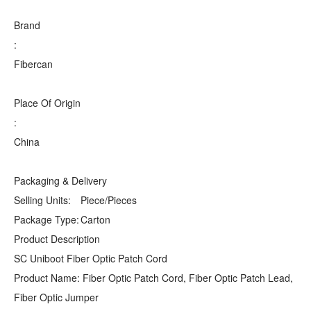
Brand
:
Fibercan
Place Of Origin
:
China
Packaging & Delivery
Selling Units:
Piece/Pieces
Package Type:
Carton
Product Description
SC Uniboot Fiber Optic Patch Cord
Product Name: Fiber Optic Patch Cord, Fiber Optic Patch Lead,
Fiber Optic Jumper