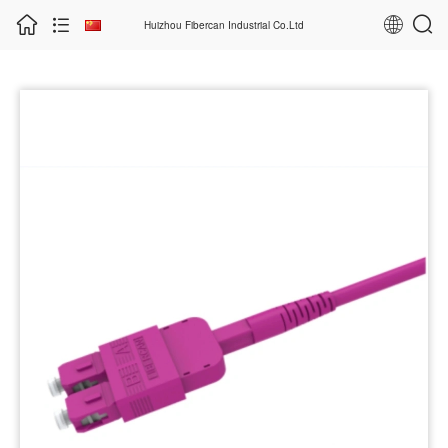
Huizhou Fibercan Industrial Co.Ltd