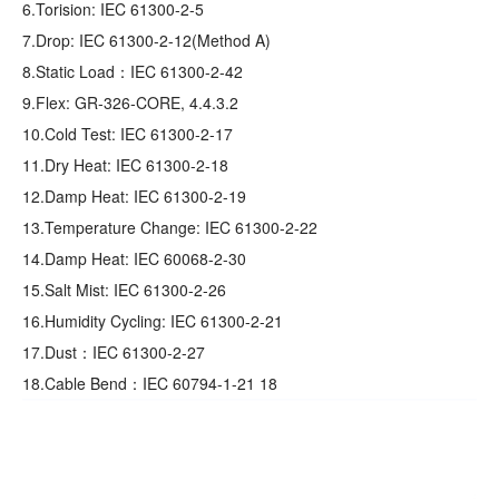
6.Torision: IEC 61300-2-5
7.Drop: IEC 61300-2-12(Method A)
8.Static Load：IEC 61300-2-42
9.Flex: GR‐326‐CORE, 4.4.3.2
10.Cold Test: IEC 61300-2-17
11.Dry Heat: IEC 61300-2-18
12.Damp Heat: IEC 61300-2-19
13.Temperature Change: IEC 61300-2-22
14.Damp Heat: IEC 60068-2-30
15.Salt Mist: IEC 61300-2-26
16.Humidity Cycling: IEC 61300-2-21
17.Dust：IEC 61300-2-27
18.Cable Bend：IEC 60794-1-21 18