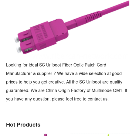
Looking for ideal SC Uniboot Fiber Optic Patch Cord
Manufacturer & supplier ? We have a wide selection at good
prices to help you get creative. All the SC Uniboot are quality
guaranteed. We are China Origin Factory of Multimode OM1. If
you have any question, please feel free to contact us.
Hot Products