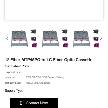
12 Fiber MTP/MPO to LC Fiber Optic Cassette
Get Latest Price
Payment Type:
Incoterm:
FOB,CIF,EXW,DDU,Express Delivery
Transportation:
Ocean,Land,Air,Express
Supply Type:
Contact Now