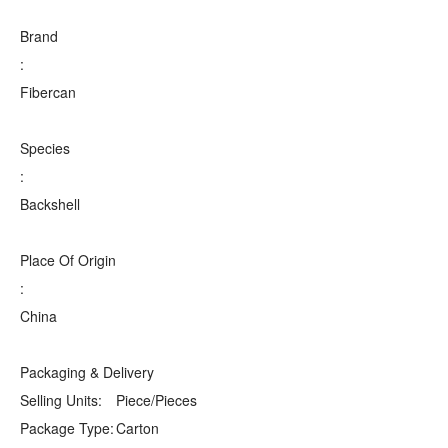
Brand
:
Fibercan
Species
:
Backshell
Place Of Origin
:
China
Packaging & Delivery
Selling Units:
Piece/Pieces
Package Type:
Carton