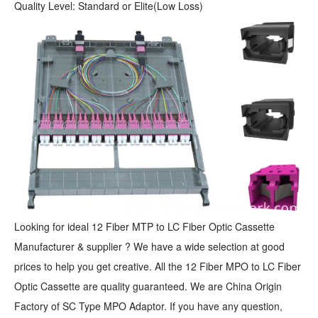
Quality Level: Standard or Elite(Low Loss)
Looking for ideal 12 Fiber MTP to LC Fiber Optic Cassette
Manufacturer & supplier ? We have a wide selection at good
prices to help you get creative. All the 12 Fiber MPO to LC Fiber
Optic Cassette are quality guaranteed. We are China Origin
Factory of SC Type MPO Adaptor. If you have any question,