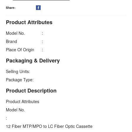
Share:

Product Attributes
Model No.
:
Brand
:
Place Of Origin
:
Packaging & Delivery
Selling Units:
Package Type:
Product Description
Product Attributes
Model No.
:
12 Fiber MTP/MPO to LC Fiber Optic Cassette