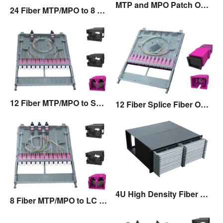
MTP and MPO Patch Only Fiber Optic Cassette
24 Fiber MTP/MPO to 8 Fiber MTP/MPO Fiber Optic Cassette
12 Fiber MTP/MPO to SC Fiber Optic Cassette
12 Fiber Splice Fiber Optic Cassette
4U High Density Fiber Optic Patch Panel
8 Fiber MTP/MPO to LC Fiber Optic Cassette