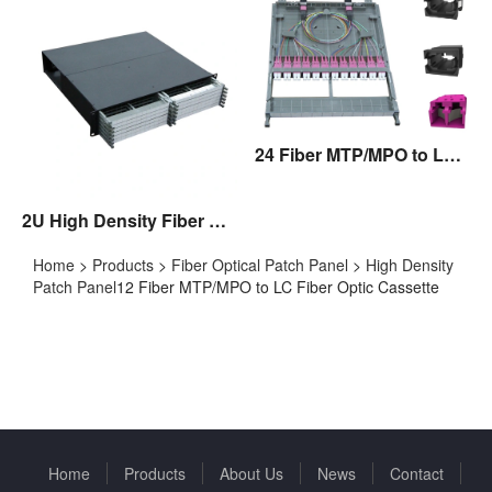
24 Fiber MTP/MPO to LC Fiber Optic Cassette
2U High Density Fiber Optic Patch Panel
Home
>
Products
>
Fiber Optical Patch Panel
>
High Density
Patch Panel
12 Fiber MTP/MPO to LC Fiber Optic Cassette
Home
Products
About Us
News
Contact