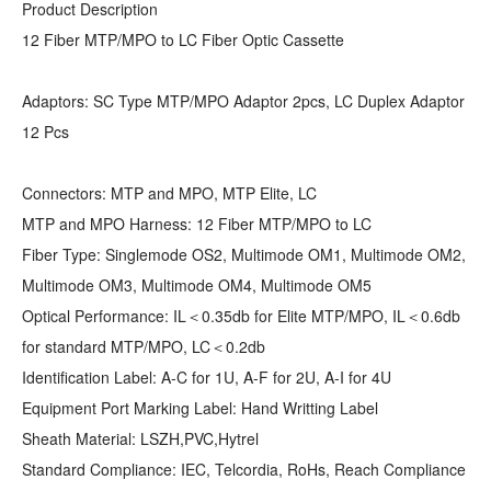
Product Description
12 Fiber MTP/MPO to LC Fiber Optic Cassette
Adaptors: SC Type MTP/MPO Adaptor 2pcs, LC Duplex Adaptor
12 Pcs
Connectors: MTP and MPO, MTP Elite, LC
MTP and MPO Harness: 12 Fiber MTP/MPO to LC
Fiber Type: Singlemode OS2, Multimode OM1, Multimode OM2,
Multimode OM3, Multimode OM4, Multimode OM5
Optical Performance: IL＜0.35db for Elite MTP/MPO, IL＜0.6db
for standard MTP/MPO, LC＜0.2db
Identification Label: A-C for 1U, A-F for 2U, A-I for 4U
Equipment Port Marking Label: Hand Writting Label
Sheath Material: LSZH,PVC,Hytrel
Standard Compliance: IEC, Telcordia, RoHs, Reach Compliance