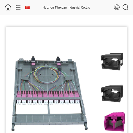
Huizhou Fibercan Industrial Co.Ltd