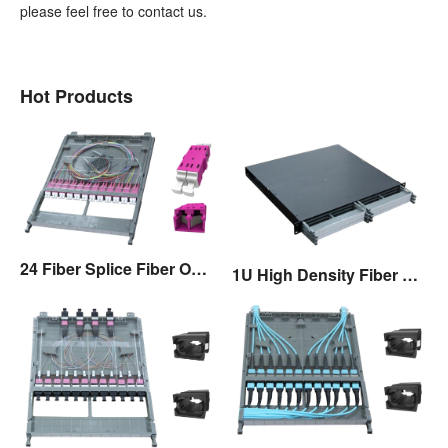
please feel free to contact us.
Hot Products
24 Fiber Splice Fiber Optic Cassette
1U High Density Fiber Optic Patch Panel