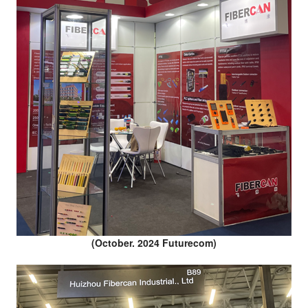
(October. 2024 Futurecom)