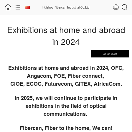
Huizhou Fibercan Industrial Co.Ltd
Exhibitions at home and abroad
in 2024
02 20, 2025
Exhibitions at home and abroad in 2024, OFC,
Angacom, FOE, Fiber connect,
CIOE, ECOC, Futurecom, GITEX, AfricaCom.
In 2025, we will continue to participate in
exhibitions in the field of optical
communications.
Fibercan, Fiber to the home, We can!