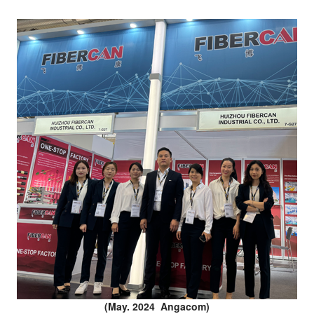
(May. 2024 Angacom)