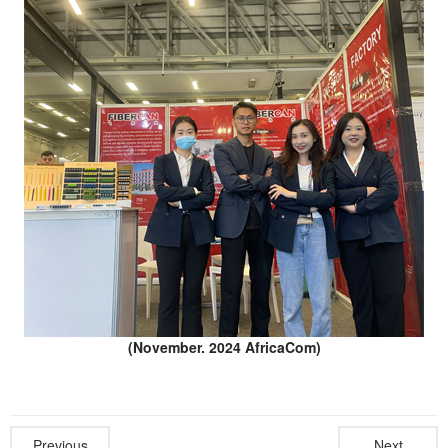
(November. 2024 AfricaCom)
Previous
Next