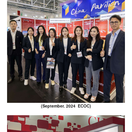
(September. 2024 ECOC)