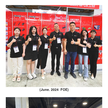
(June. 2024 FOE)