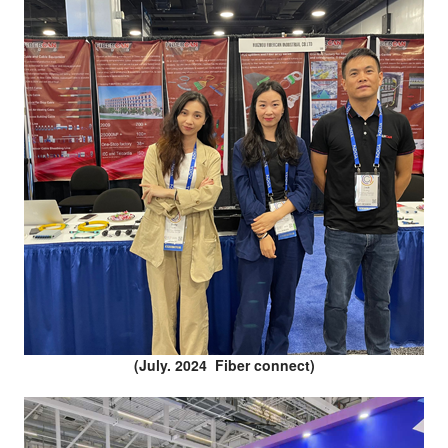
(July. 2024 Fiber connect)