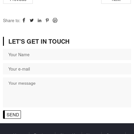
Share to:




LET'S GET IN TOUCH