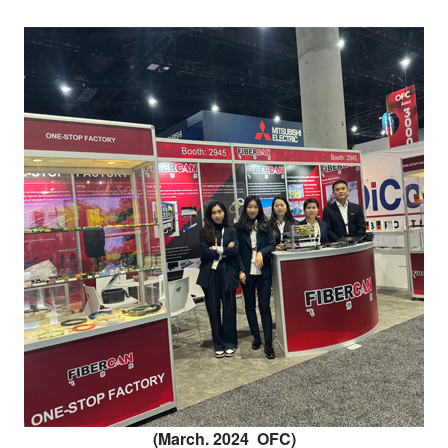
(March. 2024 OFC)